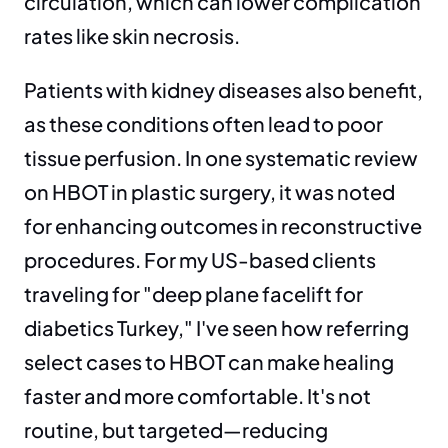
circulation, which can lower complication 
rates like skin necrosis.
Patients with kidney diseases also benefit, 
as these conditions often lead to poor 
tissue perfusion. In one systematic review 
on HBOT in plastic surgery, it was noted 
for enhancing outcomes in reconstructive 
procedures. For my US-based clients 
traveling for "deep plane facelift for 
diabetics Turkey," I've seen how referring 
select cases to HBOT can make healing 
faster and more comfortable. It's not 
routine, but targeted—reducing 