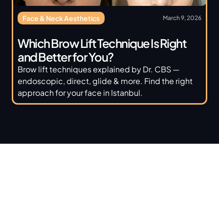
Face & Neck Aesthetics
March 9, 2026
Which Brow Lift Technique Is Right 
and Better for You? 
Brow lift techniques explained by Dr. CBS — 
endoscopic, direct, glide & more. Find the right 
approach for your face in Istanbul.
Schedule Your Consultation