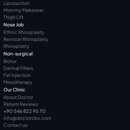
Liposuction
Mommy Makeover
Thigh Lift
Nose Job
Ethnic Rhinoplasty
Revision Rhinoplasty
Rhinoplasty
Non-surgical
Botox
Dermal Fillers
Fat Injection
Mesotherapy
Our Clinic
About Doctor
Patient Reviews
+90 546 822 95 70
info@doctorcbs.com
Contact us