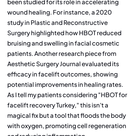
been studied for its role in accelerating 
wound healing. For instance, a 2020 
study in Plastic and Reconstructive 
Surgery highlighted how HBOT reduced 
bruising and swelling in facial cosmetic 
patients. Another research piece from 
Aesthetic Surgery Journal evaluated its 
efficacy in facelift outcomes, showing 
potential improvements in healing rates. 
As I tell my patients considering "HBOT for 
facelift recovery Turkey," this isn't a 
magical fix but a tool that floods the body 
with oxygen, promoting cell regeneration 
and reducing inflammation.