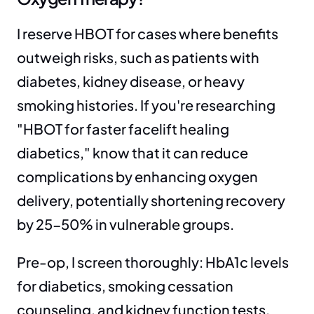
I reserve HBOT for cases where benefits 
outweigh risks, such as patients with 
diabetes, kidney disease, or heavy 
smoking histories. If you're researching 
"HBOT for faster facelift healing 
diabetics," know that it can reduce 
complications by enhancing oxygen 
delivery, potentially shortening recovery 
by 25-50% in vulnerable groups.
Pre-op, I screen thoroughly: HbA1c levels 
for diabetics, smoking cessation 
counseling, and kidney function tests. 