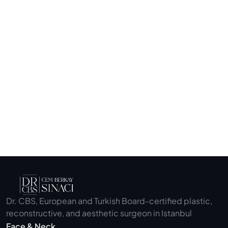
Begin your journey to a more confident 
you.
Submit
Dr. CBS, European and Turkish Board-certified plastic, 
reconstructive, and aesthetic surgeon in Istanbul
Face & Neck