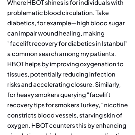
Where HBOT shines is for individuals with 
problematic blood circulation. Take 
diabetics, for example—high blood sugar 
can impair wound healing, making 
"facelift recovery for diabetics in Istanbul" 
a common search among my patients. 
HBOT helps by improving oxygenation to 
tissues, potentially reducing infection 
risks and accelerating closure. Similarly, 
for heavy smokers querying "facelift 
recovery tips for smokers Turkey," nicotine 
constricts blood vessels, starving skin of 
oxygen. HBOT counters this by enhancing 