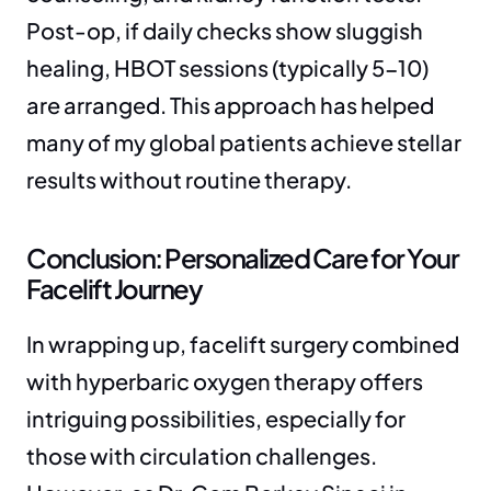
Post-op, if daily checks show sluggish 
healing, HBOT sessions (typically 5-10) 
are arranged. This approach has helped 
many of my global patients achieve stellar 
results without routine therapy.
Conclusion: Personalized Care for Your 
Facelift Journey
In wrapping up, facelift surgery combined 
with hyperbaric oxygen therapy offers 
intriguing possibilities, especially for 
those with circulation challenges. 