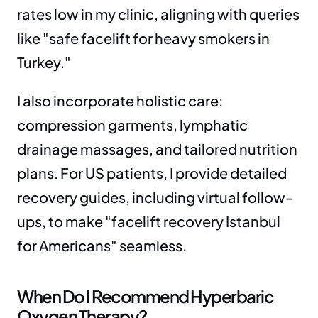
rates low in my clinic, aligning with queries 
like "safe facelift for heavy smokers in 
Turkey."
I also incorporate holistic care: 
compression garments, lymphatic 
drainage massages, and tailored nutrition 
plans. For US patients, I provide detailed 
recovery guides, including virtual follow-
ups, to make "facelift recovery Istanbul 
for Americans" seamless.
When Do I Recommend Hyperbaric 
Oxygen Therapy?