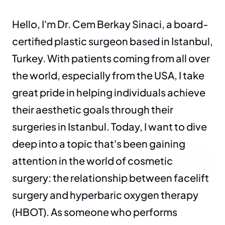
Hello, I'm Dr. Cem Berkay Sinaci, a board-
certified plastic surgeon based in Istanbul, 
Turkey. With patients coming from all over 
the world, especially from the USA, I take 
great pride in helping individuals achieve 
their aesthetic goals through their 
surgeries in Istanbul. Today, I want to dive 
deep into a topic that's been gaining 
attention in the world of cosmetic 
surgery: the relationship between facelift 
surgery and hyperbaric oxygen therapy 
(HBOT). As someone who performs 