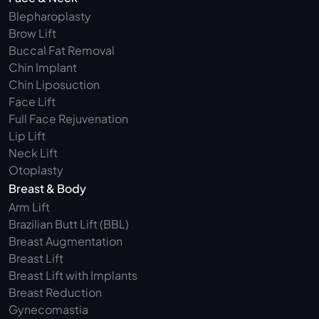
Blepharoplasty 
Brow Lift
Buccal Fat Removal 
Chin Implant
Chin Liposuction
Face Lift
Full Face Rejuvenation
Lip Lift
Neck Lift
Otoplasty
Breast & Body
Arm Lift 
Brazilian Butt Lift (BBL)
Breast Augmentation
Breast Lift
Breast Lift with Implants
Breast Reduction
Gynecomastia