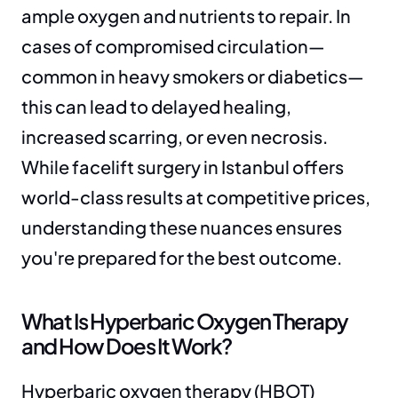
ample oxygen and nutrients to repair. In 
cases of compromised circulation—
common in heavy smokers or diabetics—
this can lead to delayed healing, 
increased scarring, or even necrosis. 
While facelift surgery in Istanbul offers 
world-class results at competitive prices, 
understanding these nuances ensures 
you're prepared for the best outcome.
What Is Hyperbaric Oxygen Therapy 
and How Does It Work?
Hyperbaric oxygen therapy (HBOT) 