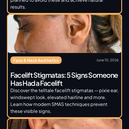
results.
Face & Neck Aesthetics
June 10, 2026
Facelift Stigmatas: 5 Signs Someone 
Has Had a Facelift
Discover the telltale facelift stigmatas — pixie ear, 
windswept look, elevated hairline and more. 
Learn how modern SMAS techniques prevent 
these visible signs.