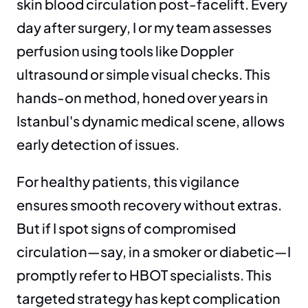
skin blood circulation post-facelift. Every 
day after surgery, I or my team assesses 
perfusion using tools like Doppler 
ultrasound or simple visual checks. This 
hands-on method, honed over years in 
Istanbul's dynamic medical scene, allows 
early detection of issues.
For healthy patients, this vigilance 
ensures smooth recovery without extras. 
But if I spot signs of compromised 
circulation—say, in a smoker or diabetic—I 
promptly refer to HBOT specialists. This 
targeted strategy has kept complication 