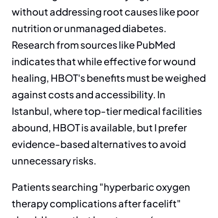
without addressing root causes like poor 
nutrition or unmanaged diabetes. 
Research from sources like PubMed 
indicates that while effective for wound 
healing, HBOT's benefits must be weighed 
against costs and accessibility. In 
Istanbul, where top-tier medical facilities 
abound, HBOT is available, but I prefer 
evidence-based alternatives to avoid 
unnecessary risks.
Patients searching "hyperbaric oxygen 
therapy complications after facelift" 