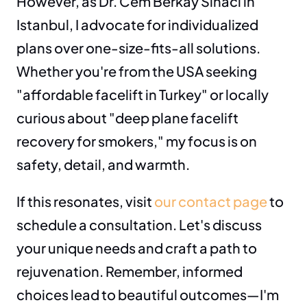
However, as Dr. Cem Berkay Sinaci in 
Istanbul, I advocate for individualized 
plans over one-size-fits-all solutions. 
Whether you're from the USA seeking 
"affordable facelift in Turkey" or locally 
curious about "deep plane facelift 
recovery for smokers," my focus is on 
safety, detail, and warmth.
If this resonates, visit 
our contact page
 to 
schedule a consultation. Let's discuss 
your unique needs and craft a path to 
rejuvenation. Remember, informed 
choices lead to beautiful outcomes—I'm 