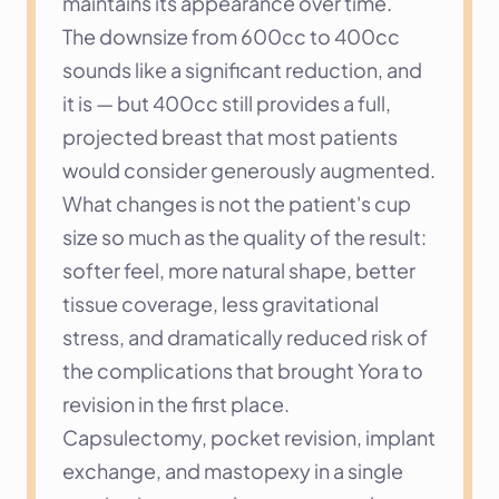
maintains its appearance over time.
The downsize from 600cc to 400cc 
sounds like a significant reduction, and 
it is — but 400cc still provides a full, 
projected breast that most patients 
would consider generously augmented. 
What changes is not the patient's cup 
size so much as the quality of the result: 
softer feel, more natural shape, better 
tissue coverage, less gravitational 
stress, and dramatically reduced risk of 
the complications that brought Yora to 
revision in the first place.
Capsulectomy, pocket revision, implant 
exchange, and mastopexy in a single 