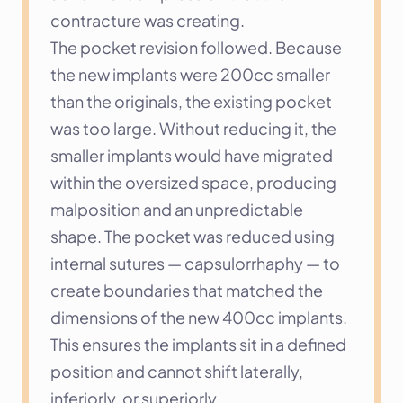
contracture was creating.
The pocket revision followed. Because 
the new implants were 200cc smaller 
than the originals, the existing pocket 
was too large. Without reducing it, the 
smaller implants would have migrated 
within the oversized space, producing 
malposition and an unpredictable 
shape. The pocket was reduced using 
internal sutures — capsulorrhaphy — to 
create boundaries that matched the 
dimensions of the new 400cc implants. 
This ensures the implants sit in a defined 
position and cannot shift laterally, 
inferiorly, or superiorly.