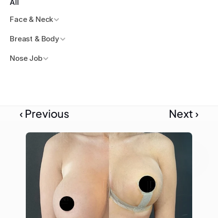
All
Face & Neck
Breast & Body
Nose Job
‹ Previous
Next ›