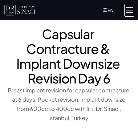
Select Language
EN
Capsular 
Contracture & 
Implant Downsize 
Revision Day 6
Breast implant revision for capsular contracture 
at 6 days. Pocket revision, implant downsize 
from 600cc to 400cc with lift. Dr. Sinaci, 
Istanbul, Turkey.