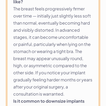
like?
The breast feels progressively firmer 
over time — initially just slightly less soft 
than normal, eventually becoming hard 
and visibly distorted. In advanced 
stages, it can become uncomfortable 
or painful, particularly when lying on the 
stomach or wearing a tight bra. The 
breast may appear unusually round, 
high, or asymmetric compared to the 
other side. If you notice your implant 
gradually feeling harder months or years 
after your original surgery, a 
consultation is warranted.
Is it common to downsize implants 