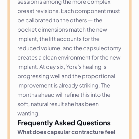
session is among the more complex 
breast revisions. Each component must 
be calibrated to the others — the 
pocket dimensions match the new 
implant, the lift accounts for the 
reduced volume, and the capsulectomy 
creates a clean environment for the new 
implant. At day six, Yora's healing is 
progressing well and the proportional 
improvement is already striking. The 
months ahead will refine this into the 
soft, natural result she has been 
wanting.
Frequently Asked Questions
What does capsular contracture feel 