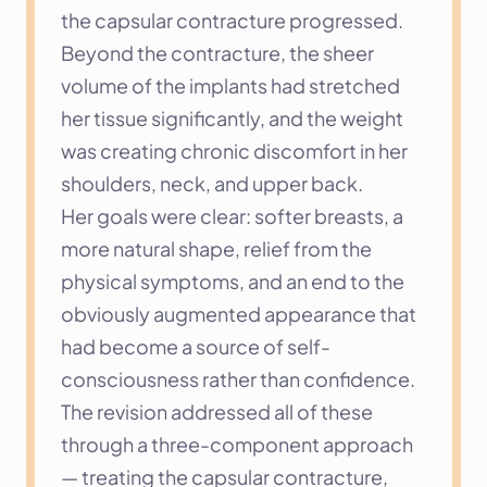
the capsular contracture progressed. 
Beyond the contracture, the sheer 
volume of the implants had stretched 
her tissue significantly, and the weight 
was creating chronic discomfort in her 
shoulders, neck, and upper back.
Her goals were clear: softer breasts, a 
more natural shape, relief from the 
physical symptoms, and an end to the 
obviously augmented appearance that 
had become a source of self-
consciousness rather than confidence. 
The revision addressed all of these 
through a three-component approach 
— treating the capsular contracture, 