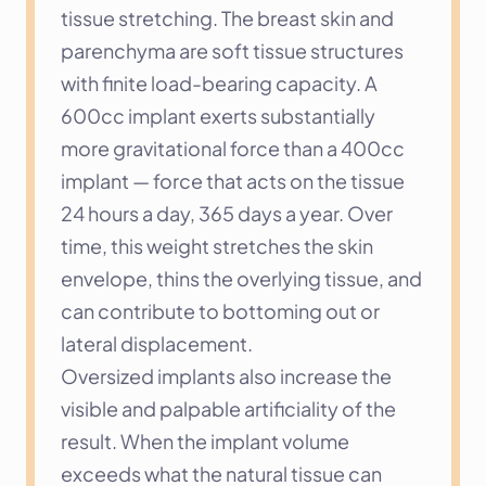
tissue stretching. The breast skin and 
parenchyma are soft tissue structures 
with finite load-bearing capacity. A 
600cc implant exerts substantially 
more gravitational force than a 400cc 
implant — force that acts on the tissue 
24 hours a day, 365 days a year. Over 
time, this weight stretches the skin 
envelope, thins the overlying tissue, and 
can contribute to bottoming out or 
lateral displacement.
Oversized implants also increase the 
visible and palpable artificiality of the 
result. When the implant volume 
exceeds what the natural tissue can 