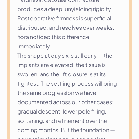
produces a deep, unyielding rigidity. 
Postoperative firmness is superficial, 
distributed, and resolves over weeks. 
Yora noticed this difference 
immediately.
The shape at day six is still early — the 
implants are elevated, the tissue is 
swollen, and the lift closure is at its 
tightest. The settling process will bring 
the same progression we have 
documented across our other cases: 
gradual descent, lower pole filling, 
softening, and refinement over the 
coming months. But the foundation — 