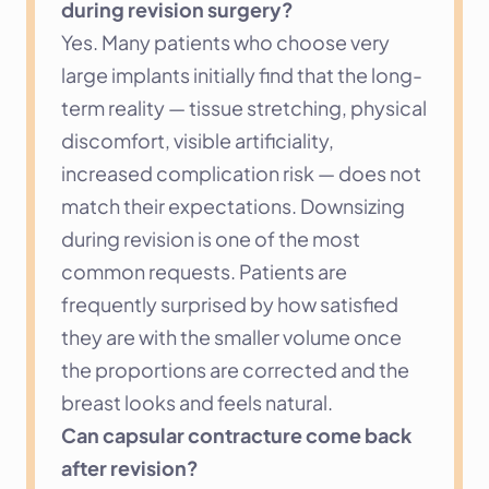
during revision surgery?
Yes. Many patients who choose very 
large implants initially find that the long-
term reality — tissue stretching, physical 
discomfort, visible artificiality, 
increased complication risk — does not 
match their expectations. Downsizing 
during revision is one of the most 
common requests. Patients are 
frequently surprised by how satisfied 
they are with the smaller volume once 
the proportions are corrected and the 
breast looks and feels natural.
Can capsular contracture come back 
after revision?