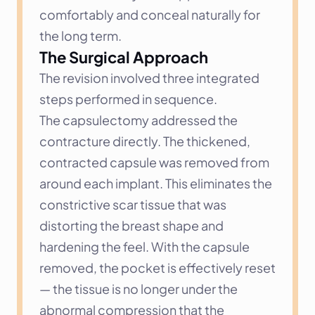
comfortably and conceal naturally for 
the long term.
The Surgical Approach
The revision involved three integrated 
steps performed in sequence.
The capsulectomy addressed the 
contracture directly. The thickened, 
contracted capsule was removed from 
around each implant. This eliminates the 
constrictive scar tissue that was 
distorting the breast shape and 
hardening the feel. With the capsule 
removed, the pocket is effectively reset 
— the tissue is no longer under the 
abnormal compression that the 