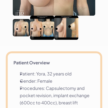
Patient Overview
Patient: Yora, 32 years old
Gender: Female
Procedures: Capsulectomy and 
pocket revision, implant exchange 
(600cc to 400cc), breast lift 