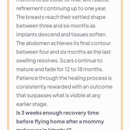
refinement continuing up to one year. 
The breasts reach their settled shape 
between three and six months as 
implants descend and tissues soften. 
The abdomen achieves its final contour 
between four and six months as the last 
swelling resolves. Scars continue to 
mature and fade for 12 to 18 months. 
Patience through the healing process is 
consistently rewarded with an outcome 
that surpasses what is visible at any 
earlier stage.
Is 3 weeks enough recovery time 
before flying home after a mommy 
makeover in Istanbul?