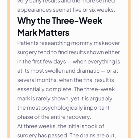
very early results and the more settled 
appearances seen at five or six weeks.
Why the Three-Week 
Mark Matters
Patients researching mommy makeover 
surgery tend to find results shown either 
in the first few days — when everything is 
at its most swollen and dramatic — or at 
several months, when the final result is 
essentially complete. The three-week 
mark is rarely shown, yet it is arguably 
the most psychologically important 
phase of the entire recovery.
At three weeks, the initial shock of 
surgery has passed. The drains are out, 