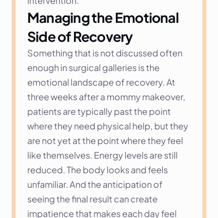
intervention.
Managing the Emotional 
Side of Recovery
Something that is not discussed often 
enough in surgical galleries is the 
emotional landscape of recovery. At 
three weeks after a mommy makeover, 
patients are typically past the point 
where they need physical help, but they 
are not yet at the point where they feel 
like themselves. Energy levels are still 
reduced. The body looks and feels 
unfamiliar. And the anticipation of 
seeing the final result can create 
impatience that makes each day feel 