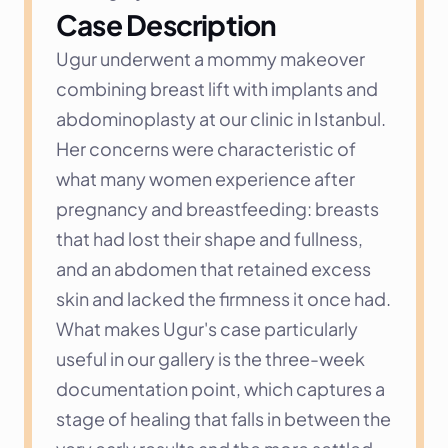
Case Description
Ugur underwent a mommy makeover 
combining breast lift with implants and 
abdominoplasty at our clinic in Istanbul. 
Her concerns were characteristic of 
what many women experience after 
pregnancy and breastfeeding: breasts 
that had lost their shape and fullness, 
and an abdomen that retained excess 
skin and lacked the firmness it once had. 
What makes Ugur's case particularly 
useful in our gallery is the three-week 
documentation point, which captures a 
stage of healing that falls in between the 