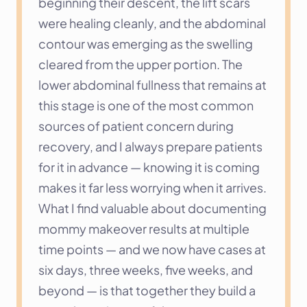
beginning their descent, the lift scars 
were healing cleanly, and the abdominal 
contour was emerging as the swelling 
cleared from the upper portion. The 
lower abdominal fullness that remains at 
this stage is one of the most common 
sources of patient concern during 
recovery, and I always prepare patients 
for it in advance — knowing it is coming 
makes it far less worrying when it arrives.
What I find valuable about documenting 
mommy makeover results at multiple 
time points — and we now have cases at 
six days, three weeks, five weeks, and 
beyond — is that together they build a 