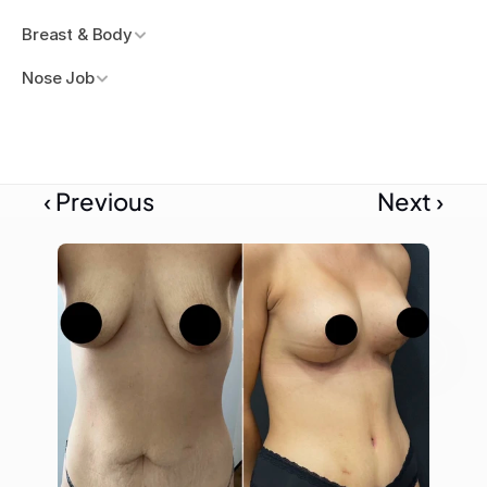
Breast & Body
Nose Job
‹ Previous
Next ›