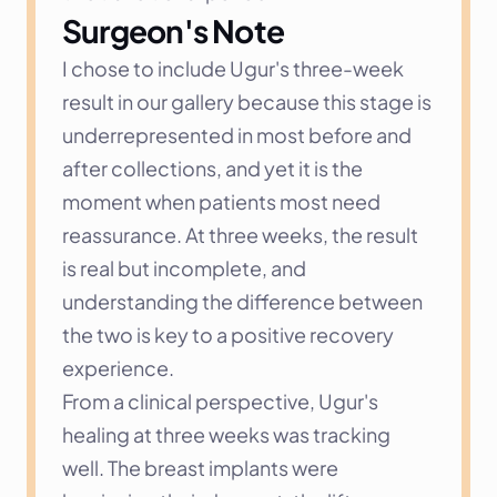
Surgeon's Note
I chose to include Ugur's three-week 
result in our gallery because this stage is 
underrepresented in most before and 
after collections, and yet it is the 
moment when patients most need 
reassurance. At three weeks, the result 
is real but incomplete, and 
understanding the difference between 
the two is key to a positive recovery 
experience.
From a clinical perspective, Ugur's 
healing at three weeks was tracking 
well. The breast implants were 