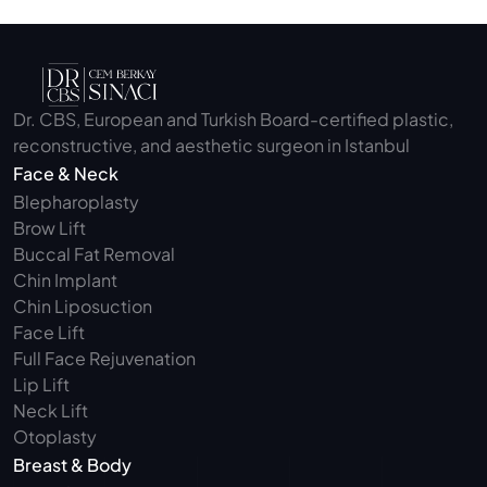
Dr. CBS, European and Turkish Board-certified plastic, 
reconstructive, and aesthetic surgeon in Istanbul
Face & Neck
Blepharoplasty 
Brow Lift
Buccal Fat Removal 
Chin Implant
Chin Liposuction
Face Lift
Full Face Rejuvenation
Lip Lift
Neck Lift
Otoplasty
Breast & Body