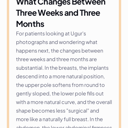
What Changes Between 
Three Weeks and Three 
Months
For patients looking at Ugur's 
photographs and wondering what 
happens next, the changes between 
three weeks and three months are 
substantial. In the breasts, the implants 
descend into a more natural position, 
the upper pole softens from round to 
gently sloped, the lower pole fills out 
with a more natural curve, and the overall 
shape becomes less "surgical" and 
more like a naturally full breast. In the 
abdomen, the lower abdominal firmness 