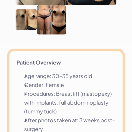
Patient Overview
Age range: 30–35 years old
Gender: Female
Procedures: Breast lift (mastopexy) 
with implants, full abdominoplasty 
(tummy tuck)
After photos taken at: 3 weeks post-
surgery