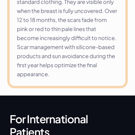
standard clothing. They are visible only 
when the breast is fully uncovered. Over 
12 to 18 months, the scars fade from 
pink or red to thin pale lines that 
become increasingly difficult to notice. 
Scar management with silicone-based 
products and sun avoidance during the 
first year helps optimize the final 
appearance.
For International 
Patients