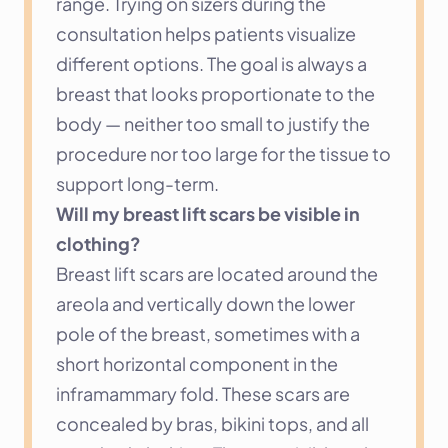
range. Trying on sizers during the 
consultation helps patients visualize 
different options. The goal is always a 
breast that looks proportionate to the 
body — neither too small to justify the 
procedure nor too large for the tissue to 
support long-term.
Will my breast lift scars be visible in 
clothing?
Breast lift scars are located around the 
areola and vertically down the lower 
pole of the breast, sometimes with a 
short horizontal component in the 
inframammary fold. These scars are 
concealed by bras, bikini tops, and all 