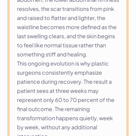
resolves, the scar transitions from pink 
and raised to flatter and lighter, the 
waistline becomes more defined as the 
last swelling clears, and the skin begins 
to feel like normal tissue rather than 
something stiff and healing.
This ongoing evolution is why plastic 
surgeons consistently emphasize 
patience during recovery. The result a 
patient sees at three weeks may 
represent only 60 to 70 percent of the 
final outcome. The remaining 
transformation happens quietly, week 
by week, without any additional 