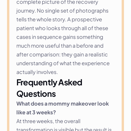
complete picture of the recovery 
journey. No single set of photographs 
tells the whole story. A prospective 
patient who looks through all of these 
cases in sequence gains something 
much more useful than a before and 
after comparison: they gain a realistic 
understanding of what the experience 
actually involves.
Frequently Asked 
Questions
What does a mommy makeover look 
like at 3 weeks?
At three weeks, the overall 
transformation is visible but the result is 