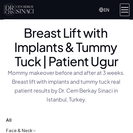
Select Language
EN
Breast Lift with 
Implants & Tummy 
Tuck | Patient Ugur
Mommy makeover before and after at 3 weeks. 
Breast lift with implants and tummy tuck real 
patient results by Dr. Cem Berkay Sinaci in 
Istanbul, Turkey.
All
Face & Neck