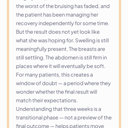
the worst of the bruising has faded, and 
the patient has been managing her 
recovery independently for some time. 
But the result does not yet look like 
what she was hoping for. Swelling is still 
meaningfully present. The breasts are 
still settling. The abdomen is still firm in 
places where it will eventually be soft. 
For many patients, this creates a 
window of doubt — a period where they 
wonder whether the final result will 
match their expectations.
Understanding that three weeks is a 
transitional phase — not a preview of the 
final outcome — helps patients move 