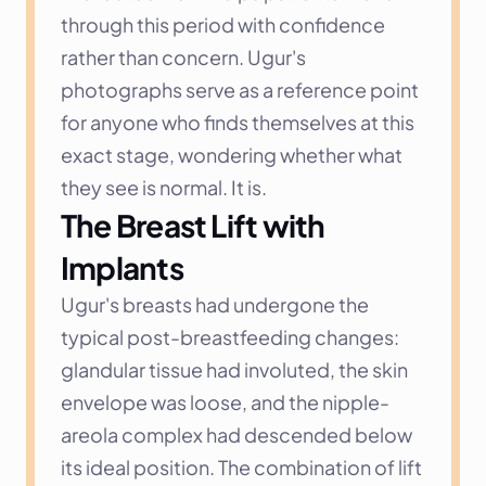
through this period with confidence 
rather than concern. Ugur's 
photographs serve as a reference point 
for anyone who finds themselves at this 
exact stage, wondering whether what 
they see is normal. It is.
The Breast Lift with 
Implants
Ugur's breasts had undergone the 
typical post-breastfeeding changes: 
glandular tissue had involuted, the skin 
envelope was loose, and the nipple-
areola complex had descended below 
its ideal position. The combination of lift 