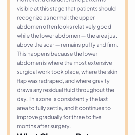
visible at this stage that patients should 
recognize as normal: the upper 
abdomen often looks relatively good 
while the lower abdomen — the area just 
above the scar — remains puffy and firm. 
This happens because the lower 
abdomen is where the most extensive 
surgical work took place, where the skin 
flap was redraped, and where gravity 
draws any residual fluid throughout the 
day. This zone is consistently the last 
area to fully settle, and it continues to 
improve gradually for three to five 
months after surgery.