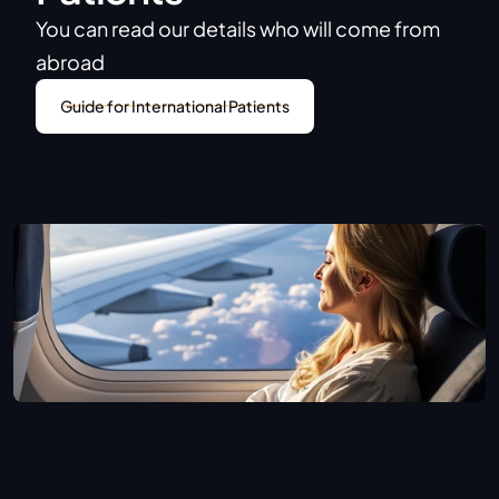
You can read our details who will come from 
abroad
Guide for International Patients