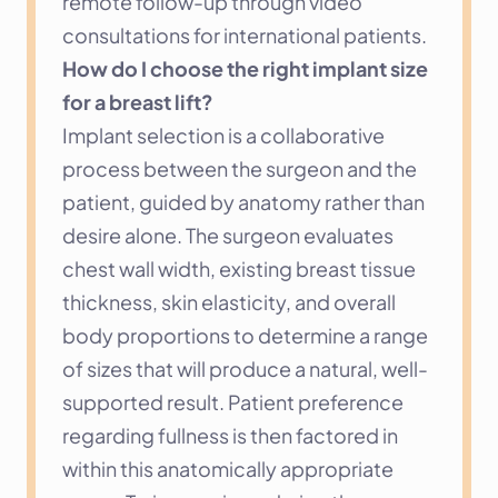
remote follow-up through video 
consultations for international patients.
How do I choose the right implant size 
for a breast lift?
Implant selection is a collaborative 
process between the surgeon and the 
patient, guided by anatomy rather than 
desire alone. The surgeon evaluates 
chest wall width, existing breast tissue 
thickness, skin elasticity, and overall 
body proportions to determine a range 
of sizes that will produce a natural, well-
supported result. Patient preference 
regarding fullness is then factored in 
within this anatomically appropriate 