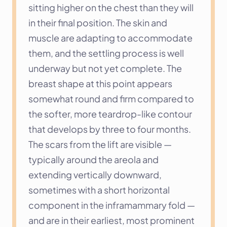
sitting higher on the chest than they will 
in their final position. The skin and 
muscle are adapting to accommodate 
them, and the settling process is well 
underway but not yet complete. The 
breast shape at this point appears 
somewhat round and firm compared to 
the softer, more teardrop-like contour 
that develops by three to four months. 
The scars from the lift are visible — 
typically around the areola and 
extending vertically downward, 
sometimes with a short horizontal 
component in the inframammary fold — 
and are in their earliest, most prominent 