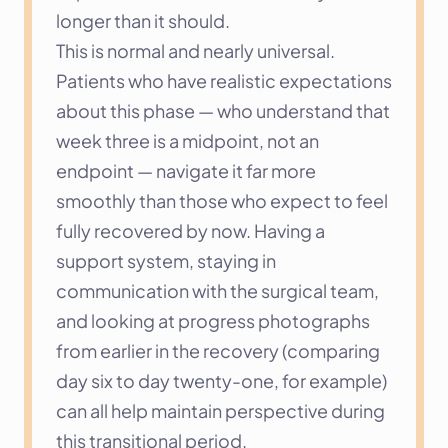
longer than it should.
This is normal and nearly universal. 
Patients who have realistic expectations 
about this phase — who understand that 
week three is a midpoint, not an 
endpoint — navigate it far more 
smoothly than those who expect to feel 
fully recovered by now. Having a 
support system, staying in 
communication with the surgical team, 
and looking at progress photographs 
from earlier in the recovery (comparing 
day six to day twenty-one, for example) 
can all help maintain perspective during 
this transitional period.