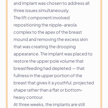
and implant was chosen to address all 
three issues simultaneously.
The lift component involved 
repositioning the nipple-areola 
complex to the apex of the breast 
mound and removing the excess skin 
that was creating the drooping 
appearance. The implant was placed to 
restore the upper pole volume that 
breastfeeding had depleted — that 
fullness in the upper portion of the 
breast that gives it a youthful, projected 
shape rather than a flat or bottom-
heavy contour.
At three weeks, the implants are still 