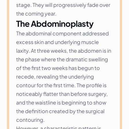
stage. They will progressively fade over 
the coming year.
The Abdominoplasty
The abdominal component addressed 
excess skin and underlying muscle 
laxity. At three weeks, the abdomen is in 
the phase where the dramatic swelling 
of the first two weeks has begun to 
recede, revealing the underlying 
contour for the first time. The profile is 
noticeably flatter than before surgery, 
and the waistline is beginning to show 
the definition created by the surgical 
contouring.
However, a characteristic pattern is 