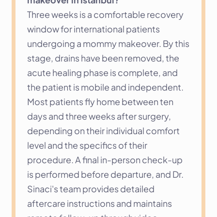
Three weeks is a comfortable recovery 
window for international patients 
undergoing a mommy makeover. By this 
stage, drains have been removed, the 
acute healing phase is complete, and 
the patient is mobile and independent. 
Most patients fly home between ten 
days and three weeks after surgery, 
depending on their individual comfort 
level and the specifics of their 
procedure. A final in-person check-up 
is performed before departure, and Dr. 
Sinaci's team provides detailed 
aftercare instructions and maintains 