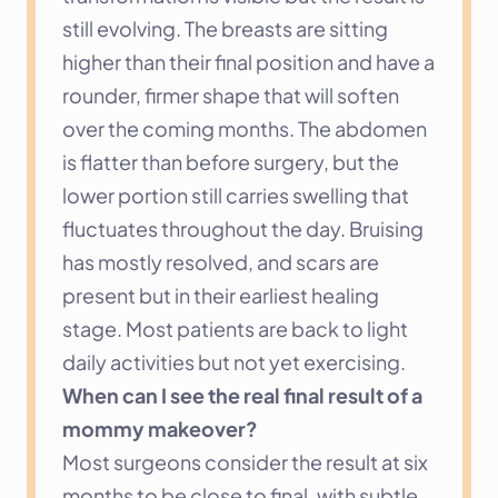
still evolving. The breasts are sitting 
higher than their final position and have a 
rounder, firmer shape that will soften 
over the coming months. The abdomen 
is flatter than before surgery, but the 
lower portion still carries swelling that 
fluctuates throughout the day. Bruising 
has mostly resolved, and scars are 
present but in their earliest healing 
stage. Most patients are back to light 
daily activities but not yet exercising.
When can I see the real final result of a 
mommy makeover?
Most surgeons consider the result at six 
months to be close to final, with subtle 