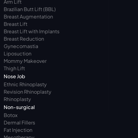
Arm Lift 
Brazilian Butt Lift (BBL)
Breast Augmentation
Breast Lift
Breast Lift with Implants
Breast Reduction
Gynecomastia
Liposuction
Mommy Makeover
Thigh Lift
Nose Job
Ethnic Rhinoplasty
Revision Rhinoplasty
Rhinoplasty
Non-surgical
Botox
Dermal Fillers
Fat Injection
Mesotherapy