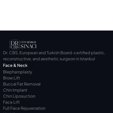
Submit
Dr. CBS, European and Turkish Board-certified plastic, 
reconstructive, and aesthetic surgeon in Istanbul
Face & Neck
Blepharoplasty 
Brow Lift
Buccal Fat Removal 
Chin Implant
Chin Liposuction
Face Lift
Full Face Rejuvenation