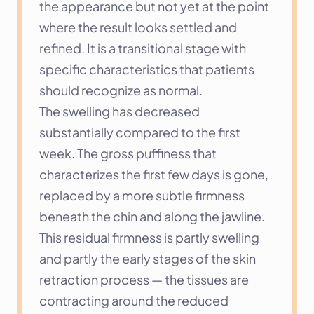
the appearance but not yet at the point 
where the result looks settled and 
refined. It is a transitional stage with 
specific characteristics that patients 
should recognize as normal.
The swelling has decreased 
substantially compared to the first 
week. The gross puffiness that 
characterizes the first few days is gone, 
replaced by a more subtle firmness 
beneath the chin and along the jawline. 
This residual firmness is partly swelling 
and partly the early stages of the skin 
retraction process — the tissues are 
contracting around the reduced 