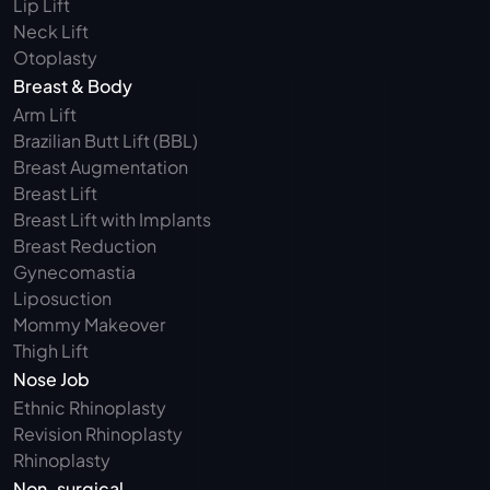
Lip Lift
Neck Lift
Otoplasty
Breast & Body
Arm Lift 
Brazilian Butt Lift (BBL)
Breast Augmentation
Breast Lift
Breast Lift with Implants
Breast Reduction
Gynecomastia
Liposuction
Mommy Makeover
Thigh Lift
Nose Job
Ethnic Rhinoplasty
Revision Rhinoplasty
Rhinoplasty
Non-surgical