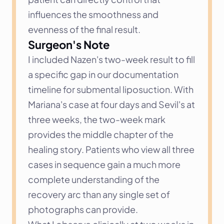
influences the smoothness and 
evenness of the final result.
Surgeon's Note
I included Nazen's two-week result to fill 
a specific gap in our documentation 
timeline for submental liposuction. With 
Mariana's case at four days and Sevil's at 
three weeks, the two-week mark 
provides the middle chapter of the 
healing story. Patients who view all three 
cases in sequence gain a much more 
complete understanding of the 
recovery arc than any single set of 
photographs can provide.