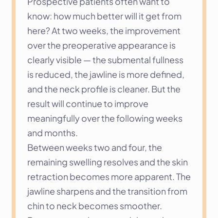
Prospective patients often want to 
know: how much better will it get from 
here? At two weeks, the improvement 
over the preoperative appearance is 
clearly visible — the submental fullness 
is reduced, the jawline is more defined, 
and the neck profile is cleaner. But the 
result will continue to improve 
meaningfully over the following weeks 
and months.
Between weeks two and four, the 
remaining swelling resolves and the skin 
retraction becomes more apparent. The 
jawline sharpens and the transition from 
chin to neck becomes smoother. 