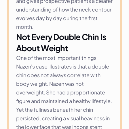
and gives prospective patients a clearer 
understanding of how the neck contour 
evolves day by day during the first 
month.
Not Every Double Chin Is 
About Weight
One of the most important things 
Nazen's case illustrates is that a double 
chin does not always correlate with 
body weight. Nazen was not 
overweight. She had a proportionate 
figure and maintained a healthy lifestyle. 
Yet the fullness beneath her chin 
persisted, creating a visual heaviness in 
the lower face that was inconsistent 