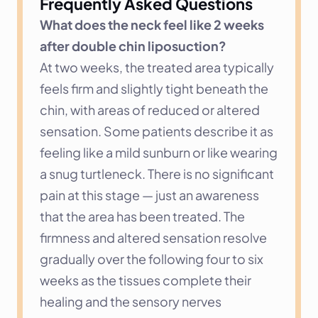
Frequently Asked Questions
What does the neck feel like 2 weeks 
after double chin liposuction?
At two weeks, the treated area typically 
feels firm and slightly tight beneath the 
chin, with areas of reduced or altered 
sensation. Some patients describe it as 
feeling like a mild sunburn or like wearing 
a snug turtleneck. There is no significant 
pain at this stage — just an awareness 
that the area has been treated. The 
firmness and altered sensation resolve 
gradually over the following four to six 
weeks as the tissues complete their 
healing and the sensory nerves 