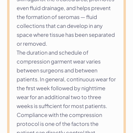
even fluid drainage, and helps prevent 
the formation of seromas — fluid 
collections that can develop in any 
space where tissue has been separated 
or removed.
The duration and schedule of 
compression garment wear varies 
between surgeons and between 
patients. In general, continuous wear for 
the first week followed by nighttime 
wear for an additional two to three 
weeks is sufficient for most patients. 
Compliance with the compression 
protocol is one of the factors the 
patient can directly control that 