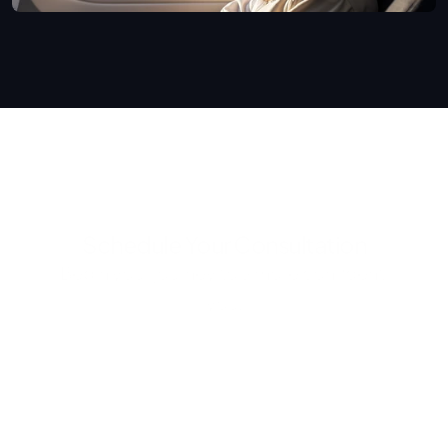
Schedule Your Consultation
Begin your journey to a more confident 
you.