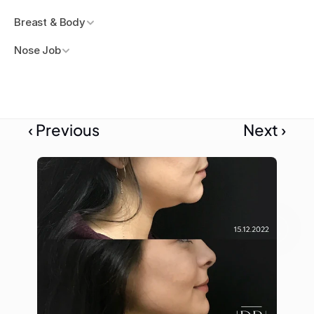
Breast & Body
Nose Job
‹ Previous
Next ›