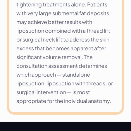
tightening treatments alone. Patients 
with very large submental fat deposits 
may achieve better results with 
liposuction combined with a thread lift 
or surgical neck lift to address the skin 
excess that becomes apparent after 
significant volume removal. The 
consultation assessment determines 
which approach — standalone 
liposuction, liposuction with threads, or 
surgical intervention — is most 
appropriate for the individual anatomy.