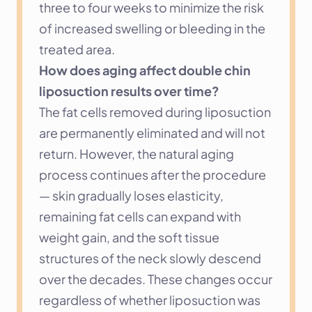
three to four weeks to minimize the risk 
of increased swelling or bleeding in the 
treated area.
How does aging affect double chin 
liposuction results over time?
The fat cells removed during liposuction 
are permanently eliminated and will not 
return. However, the natural aging 
process continues after the procedure 
— skin gradually loses elasticity, 
remaining fat cells can expand with 
weight gain, and the soft tissue 
structures of the neck slowly descend 
over the decades. These changes occur 
regardless of whether liposuction was 