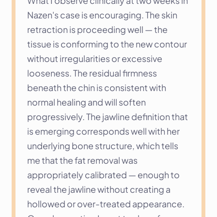
What I observe clinically at two weeks in 
Nazen's case is encouraging. The skin 
retraction is proceeding well — the 
tissue is conforming to the new contour 
without irregularities or excessive 
looseness. The residual firmness 
beneath the chin is consistent with 
normal healing and will soften 
progressively. The jawline definition that 
is emerging corresponds well with her 
underlying bone structure, which tells 
me that the fat removal was 
appropriately calibrated — enough to 
reveal the jawline without creating a 
hollowed or over-treated appearance.