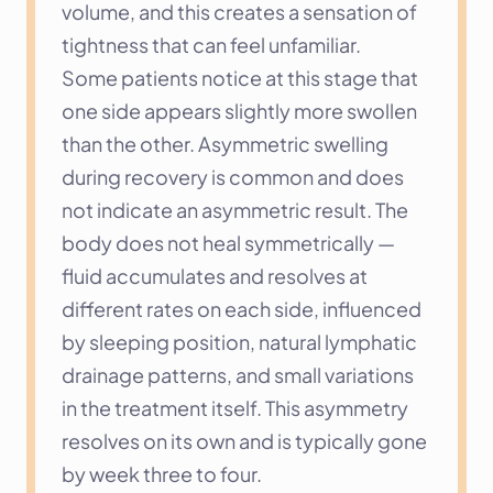
volume, and this creates a sensation of 
tightness that can feel unfamiliar.
Some patients notice at this stage that 
one side appears slightly more swollen 
than the other. Asymmetric swelling 
during recovery is common and does 
not indicate an asymmetric result. The 
body does not heal symmetrically — 
fluid accumulates and resolves at 
different rates on each side, influenced 
by sleeping position, natural lymphatic 
drainage patterns, and small variations 
in the treatment itself. This asymmetry 
resolves on its own and is typically gone 
by week three to four.