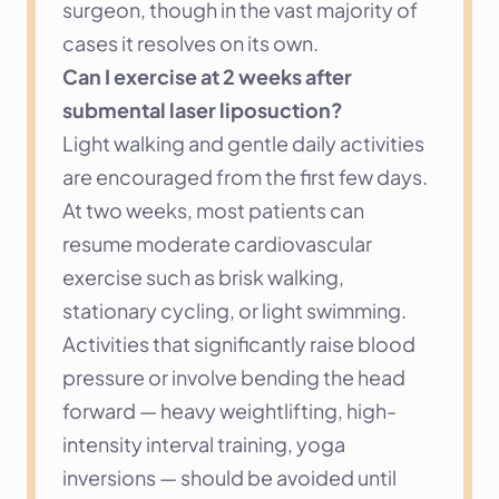
surgeon, though in the vast majority of 
cases it resolves on its own.
Can I exercise at 2 weeks after 
submental laser liposuction?
Light walking and gentle daily activities 
are encouraged from the first few days. 
At two weeks, most patients can 
resume moderate cardiovascular 
exercise such as brisk walking, 
stationary cycling, or light swimming. 
Activities that significantly raise blood 
pressure or involve bending the head 
forward — heavy weightlifting, high-
intensity interval training, yoga 
inversions — should be avoided until 