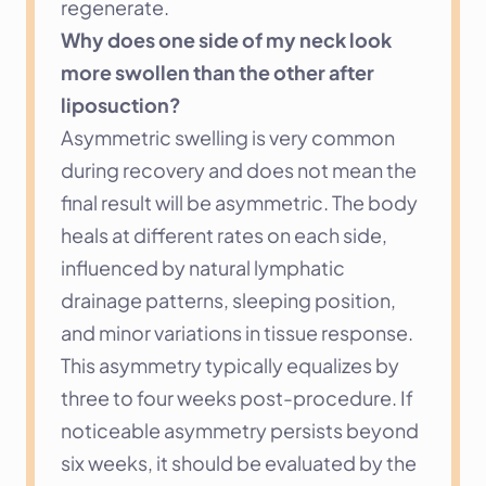
regenerate.
Why does one side of my neck look 
more swollen than the other after 
liposuction?
Asymmetric swelling is very common 
during recovery and does not mean the 
final result will be asymmetric. The body 
heals at different rates on each side, 
influenced by natural lymphatic 
drainage patterns, sleeping position, 
and minor variations in tissue response. 
This asymmetry typically equalizes by 
three to four weeks post-procedure. If 
noticeable asymmetry persists beyond 
six weeks, it should be evaluated by the 