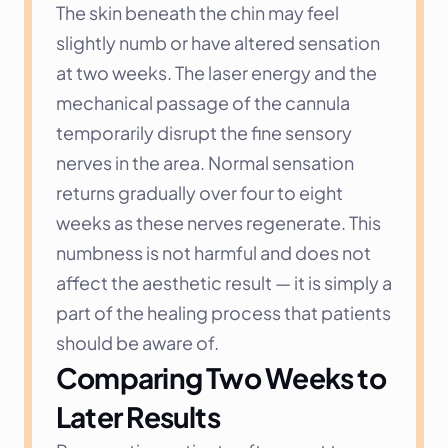
The skin beneath the chin may feel 
slightly numb or have altered sensation 
at two weeks. The laser energy and the 
mechanical passage of the cannula 
temporarily disrupt the fine sensory 
nerves in the area. Normal sensation 
returns gradually over four to eight 
weeks as these nerves regenerate. This 
numbness is not harmful and does not 
affect the aesthetic result — it is simply a 
part of the healing process that patients 
should be aware of.
Comparing Two Weeks to 
Later Results