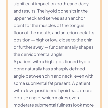
significant impact on both candidacy 
and results. The hyoid bone sits in the 
upper neck and serves as an anchor 
point for the muscles of the tongue, 
floor of the mouth, and anterior neck. Its 
position — high or low, close to the chin 
or further away — fundamentally shapes 
the cervicomental angle.
A patient with a high-positioned hyoid 
bone naturally has a sharply defined 
angle between chin and neck, even with 
some submental fat present. A patient 
with a low-positioned hyoid has a more 
obtuse angle, which makes even 
moderate submental fullness look more 