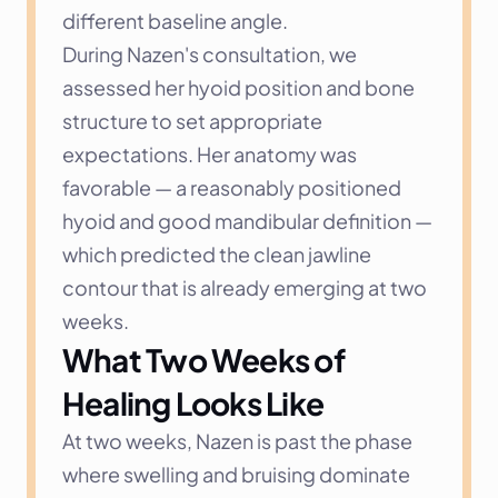
different baseline angle.
During Nazen's consultation, we 
assessed her hyoid position and bone 
structure to set appropriate 
expectations. Her anatomy was 
favorable — a reasonably positioned 
hyoid and good mandibular definition — 
which predicted the clean jawline 
contour that is already emerging at two 
weeks.
What Two Weeks of 
Healing Looks Like
At two weeks, Nazen is past the phase 
where swelling and bruising dominate 