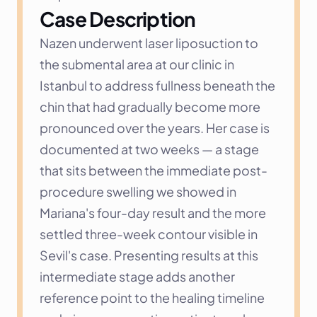
Case Description
Nazen underwent laser liposuction to 
the submental area at our clinic in 
Istanbul to address fullness beneath the 
chin that had gradually become more 
pronounced over the years. Her case is 
documented at two weeks — a stage 
that sits between the immediate post-
procedure swelling we showed in 
Mariana's four-day result and the more 
settled three-week contour visible in 
Sevil's case. Presenting results at this 
intermediate stage adds another 
reference point to the healing timeline 