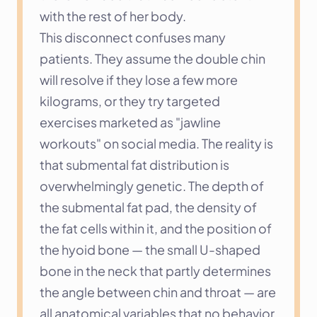
with the rest of her body.
This disconnect confuses many 
patients. They assume the double chin 
will resolve if they lose a few more 
kilograms, or they try targeted 
exercises marketed as "jawline 
workouts" on social media. The reality is 
that submental fat distribution is 
overwhelmingly genetic. The depth of 
the submental fat pad, the density of 
the fat cells within it, and the position of 
the hyoid bone — the small U-shaped 
bone in the neck that partly determines 
the angle between chin and throat — are 
all anatomical variables that no behavior 