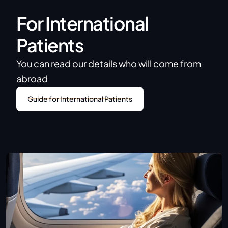
For International 
Patients
You can read our details who will come from 
abroad
Guide for International Patients