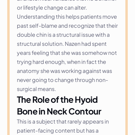
or lifestyle change can alter.
Understanding this helps patients move 
past self-blame and recognize that their 
double chin is a structural issue with a 
structural solution. Nazen had spent 
years feeling that she was somehow not 
trying hard enough, when in fact the 
anatomy she was working against was 
never going to change through non-
surgical means.
The Role of the Hyoid 
Bone in Neck Contour
This is a subject that rarely appears in 
patient-facing content but has a 