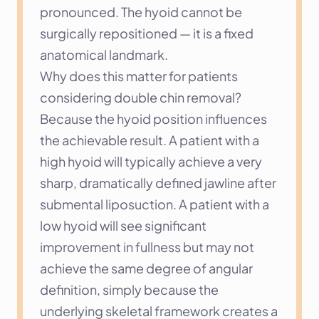
pronounced. The hyoid cannot be 
surgically repositioned — it is a fixed 
anatomical landmark.
Why does this matter for patients 
considering double chin removal? 
Because the hyoid position influences 
the achievable result. A patient with a 
high hyoid will typically achieve a very 
sharp, dramatically defined jawline after 
submental liposuction. A patient with a 
low hyoid will see significant 
improvement in fullness but may not 
achieve the same degree of angular 
definition, simply because the 
underlying skeletal framework creates a 