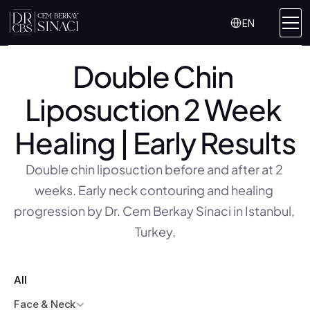
Select Language
EN
Double Chin 
Liposuction 2 Week 
Healing | Early Results
Double chin liposuction before and after at 2 
weeks. Early neck contouring and healing 
progression by Dr. Cem Berkay Sinaci in Istanbul, 
Turkey.
All
Face & Neck