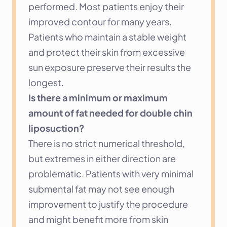
performed. Most patients enjoy their 
improved contour for many years. 
Patients who maintain a stable weight 
and protect their skin from excessive 
sun exposure preserve their results the 
longest.
Is there a minimum or maximum 
amount of fat needed for double chin 
liposuction?
There is no strict numerical threshold, 
but extremes in either direction are 
problematic. Patients with very minimal 
submental fat may not see enough 
improvement to justify the procedure 
and might benefit more from skin 