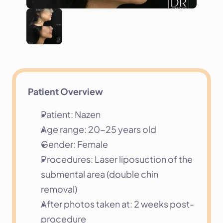
Patient Overview
Patient: Nazen
Age range: 20-25 years old
Gender: Female
Procedures: Laser liposuction of the 
submental area (double chin 
removal)
After photos taken at: 2 weeks post-
procedure