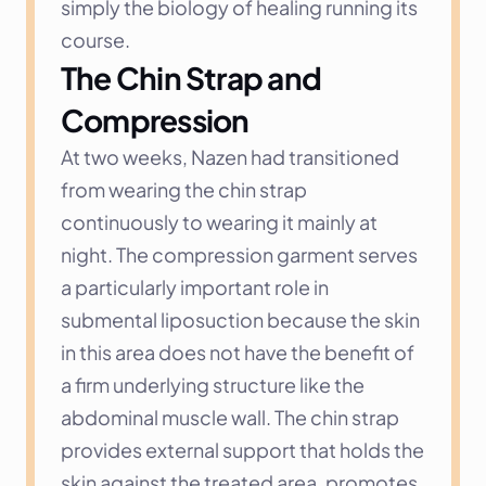
simply the biology of healing running its 
course.
The Chin Strap and 
Compression
At two weeks, Nazen had transitioned 
from wearing the chin strap 
continuously to wearing it mainly at 
night. The compression garment serves 
a particularly important role in 
submental liposuction because the skin 
in this area does not have the benefit of 
a firm underlying structure like the 
abdominal muscle wall. The chin strap 
provides external support that holds the 
skin against the treated area, promotes 