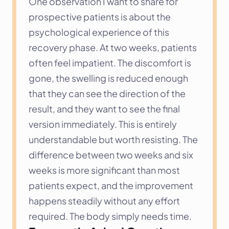
One observation I want to share for 
prospective patients is about the 
psychological experience of this 
recovery phase. At two weeks, patients 
often feel impatient. The discomfort is 
gone, the swelling is reduced enough 
that they can see the direction of the 
result, and they want to see the final 
version immediately. This is entirely 
understandable but worth resisting. The 
difference between two weeks and six 
weeks is more significant than most 
patients expect, and the improvement 
happens steadily without any effort 
required. The body simply needs time.