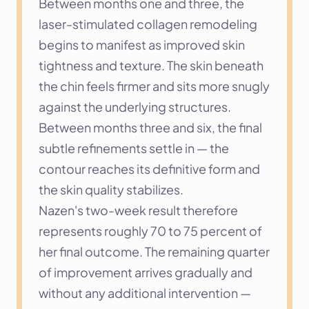
Between months one and three, the 
laser-stimulated collagen remodeling 
begins to manifest as improved skin 
tightness and texture. The skin beneath 
the chin feels firmer and sits more snugly 
against the underlying structures. 
Between months three and six, the final 
subtle refinements settle in — the 
contour reaches its definitive form and 
the skin quality stabilizes.
Nazen's two-week result therefore 
represents roughly 70 to 75 percent of 
her final outcome. The remaining quarter 
of improvement arrives gradually and 
without any additional intervention — 