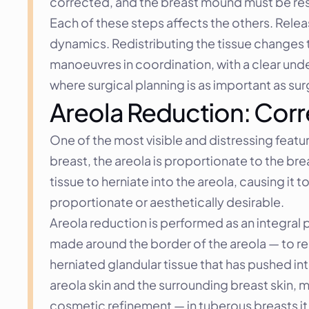
corrected, and the breast mound must be resh
Each of these steps affects the others. Relea
dynamics. Redistributing the tissue changes 
manoeuvres in coordination, with a clear under
where surgical planning is as important as sur
Areola Reduction: Corr
One of the most visible and distressing featur
breast, the areola is proportionate to the br
tissue to herniate into the areola, causing i
proportionate or aesthetically desirable.
Areola reduction is performed as an integral p
made around the border of the areola — to re
herniated glandular tissue that has pushed into
areola skin and the surrounding breast skin, m
cosmetic refinement — in tuberous breasts it i