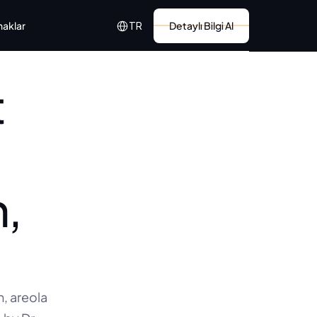
Select Language
naklar
Detaylı Bilgi Al
TR
 
, 
 areola 