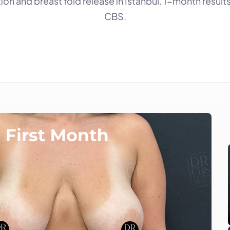
ion and breast fold release in Istanbul. 1-month results 
CBS.