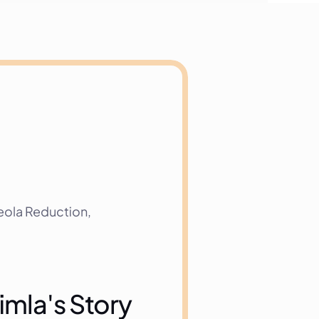
ola Reduction, 
imla's Story