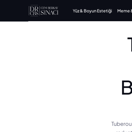
Yüz & Boyun Estetiği
Meme & 
B
Tuberous