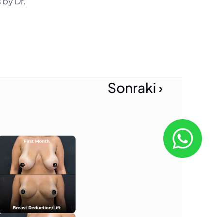
by Dr. 
Sonraki ›