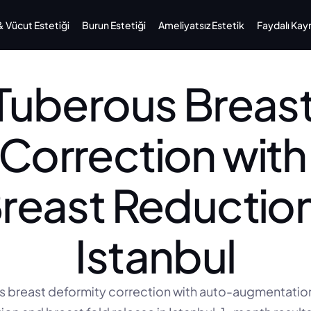
Vücut Estetiği
Burun Estetiği
Ameliyatsız Estetik
Faydalı Kay
Tuberous Breast
Correction with 
reast Reduction
Istanbul
 breast deformity correction with auto-augmentation,