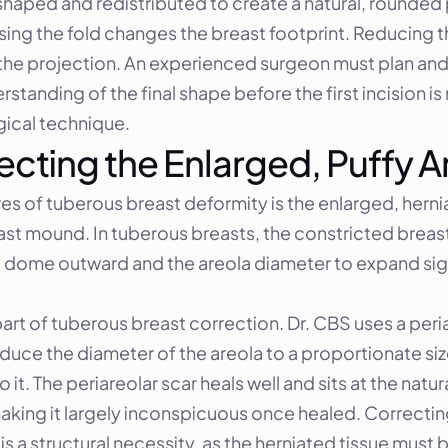
aped and redistributed to create a natural, rounded p
sing the fold changes the breast footprint. Reducing t
the projection. An experienced surgeon must plan and e
standing of the final shape before the first incision is
gical technique.
ecting the Enlarged, Puffy A
es of tuberous breast deformity is the enlarged, hernia
east mound. In tuberous breasts, the constricted breast
t to dome outward and the areola diameter to expand sig
art of tuberous breast correction. Dr. CBS uses a periar
duce the diameter of the areola to a proportionate siz
 it. The periareolar scar heals well and sits at the nat
aking it largely inconspicuous once healed. Correcting 
s a structural necessity, as the herniated tissue must b