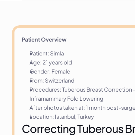
Patient Overview
Patient: Simla
Age: 21 years old
Gender: Female
From: Switzerland
Procedures: Tuberous Breast Correction —
Inframammary Fold Lowering
After photos taken at: 1 month post-surg
Location: Istanbul, Turkey
Correcting Tuberous Bre