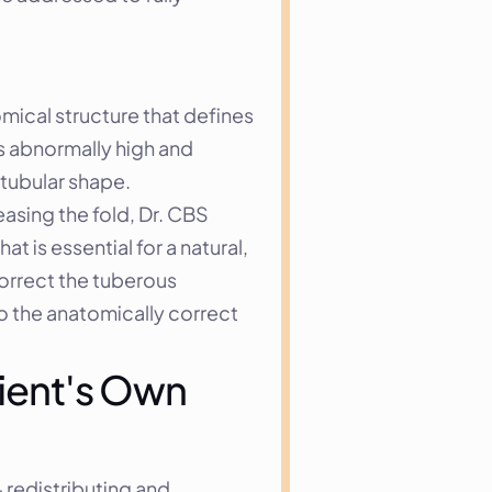
ical structure that defines 
s abnormally high and 
 tubular shape.
asing the fold, Dr. CBS 
 is essential for a natural, 
orrect the tuberous 
o the anatomically correct 
ient's Own 
redistributing and 