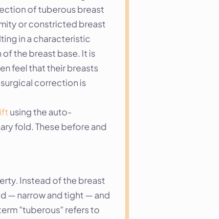
rection of tuberous breast 
ity or constricted breast 
ng in a characteristic 
f the breast base. It is 
feel that their breasts 
urgical correction is 
ift
 using the auto-
ry fold. These before and 
ty. Instead of the breast 
ed — narrow and tight — and 
term "tuberous" refers to 