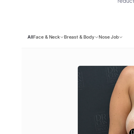
reduct
All
Face & Neck
Breast & Body
Nose Job