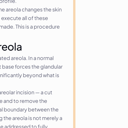
rofile.
he areola changes the skin 
xecute all of these 
 made. This is a procedure 
reola
ted areola. In a normal 
 base forces the glandular 
nificantly beyond what is 
eolar incision — a cut 
e and to remove the 
ural boundary between the 
the areola is not merely a 
e addressed to fully 