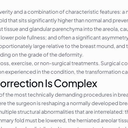
erity and a combination of characteristic features: a 
old that sits significantly higher than normal and preve
 tissue and glandular parenchyma into the areola, ca
lower pole fullness; and often a significant asymmetr
portionately large relative to the breast mound, and t
ding on the grade of the deformity.
ss, exercise, or non-surgical treatments. Surgical corr
 experienced in the condition, the transformation c
orrection Is Complex
of the most technically demanding procedures in breast
re the surgeon is reshaping a normally developed bre
ltiple structural abnormalities that are interrelated: 
mary fold must be lowered, the herniated areolar tis