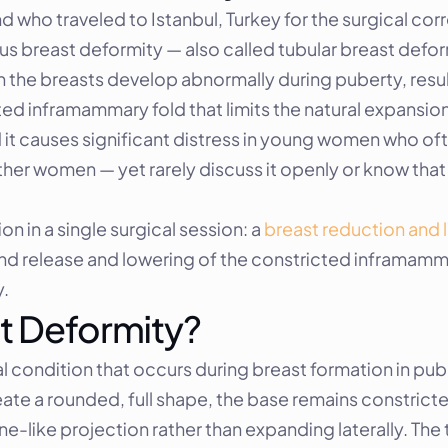
d who traveled to Istanbul, Turkey for the surgical cor
s breast deformity — also called tubular breast deform
 the breasts develop abnormally during puberty, resulti
ed inframammary fold that limits the natural expansion o
causes significant distress in young women who often 
her women — yet rarely discuss it openly or know that s
in a single surgical session: a 
breast reduction and l
d release and lowering of the constricted inframamma
y.
t Deformity?
condition that occurs during breast formation in puber
ate a rounded, full shape, the base remains constrict
e-like projection rather than expanding laterally. The 