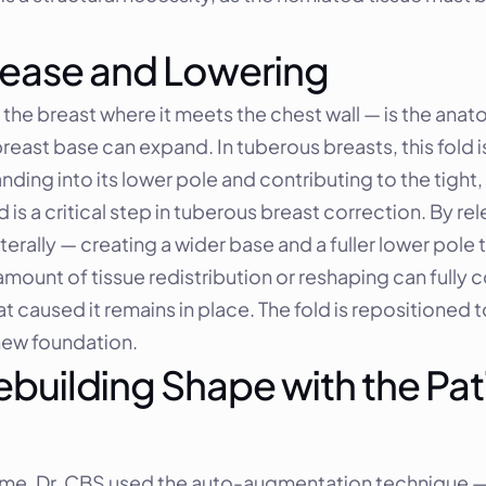
ease and Lowering
e breast where it meets the chest wall — is the anatom
reast base can expand. In tuberous breasts, this fold i
ding into its lower pole and contributing to the tight,
s a critical step in tuberous breast correction. By rele
lly — creating a wider base and a fuller lower pole that
mount of tissue redistribution or reshaping can fully c
t caused it remains in place. The fold is repositioned t
 new foundation.
uilding Shape with the Pat
ume, Dr. CBS used the auto-augmentation technique — 