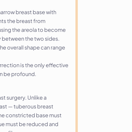
narrow breast base with 
nts the breast from 
using the areola to become 
y between the two sides. 
he overall shape can range 
ection is the only effective 
an be profound.
 surgery. Unlike a 
ast — tuberous breast 
the constricted base must 
sue must be reduced and 