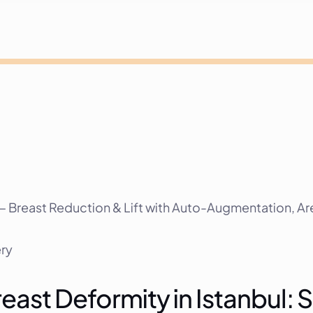
 Breast Reduction & Lift with Auto-Augmentation, Are
ery
ast Deformity in Istanbul: S