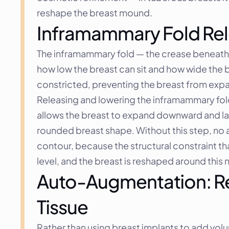
reshape the breast mound.
Inframammary Fold Rel
The inframammary fold — the crease beneath th
how low the breast can sit and how wide the b
constricted, preventing the breast from expan
Releasing and lowering the inframammary fold i
allows the breast to expand downward and latera
rounded breast shape. Without this step, no a
contour, because the structural constraint tha
level, and the breast is reshaped around this
Auto-Augmentation: Reb
Tissue
Rather than using breast implants to add vol