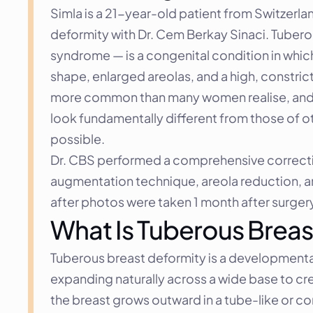
Simla is a 21-year-old patient from Switzerlan
deformity with Dr. Cem Berkay Sinaci. Tuberou
syndrome — is a congenital condition in which
shape, enlarged areolas, and a high, constrict
more common than many women realise, and it 
look fundamentally different from those of ot
possible.
Dr. CBS performed a comprehensive correction 
augmentation technique, areola reduction, an
after photos were taken 1 month after surger
What Is Tuberous Breas
Tuberous breast deformity is a developmental 
expanding naturally across a wide base to cre
the breast grows outward in a tube-like or con