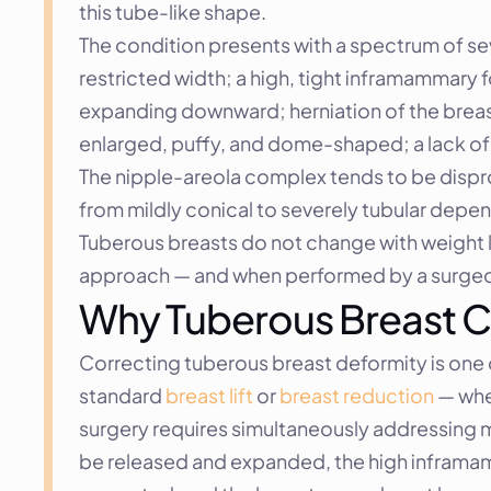
this tube-like shape.
The condition presents with a spectrum of sev
restricted width; a high, tight inframammary f
expanding downward; herniation of the breast
enlarged, puffy, and dome-shaped; a lack of 
The nipple-areola complex tends to be dispro
from mildly conical to severely tubular depen
Tuberous breasts do not change with weight lo
approach — and when performed by a surgeon
Why Tuberous Breast C
Correcting tuberous breast deformity is one 
standard 
breast lift
 or 
breast reduction
 — whe
surgery requires simultaneously addressing mu
be released and expanded, the high inframam