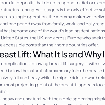
ubborn fat deposits that do not respond to diet or exe
 structural changes — surgery is the only effective sol
es in a single operation, the mommy makeover delive
and one period away from family, work, and daily respon
bul has become one of the world's leading destinatio
e United States, the UK, and across Europe who seek 
re accessible costs than their home countries offer.
ast Lift: What It Is and Why
omplications following breast lift surgery — with or wi
cend below the natural inframammary fold (the crease b
ively full and heavy while the nipple rides upward rela
 the most projecting point of the breast, it appears too
h it.
m-heavy and unnatural, with the nipple appearing mispla