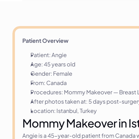
Patient Overview
Patient: Angie
Age: 45 years old
Gender: Female
From: Canada
Procedures: Mommy Makeover — Breast Lif
After photos taken at: 5 days post-surger
Location: Istanbul, Turkey
Mommy Makeover in Ista
Angie is a 45-year-old patient from Canada wh