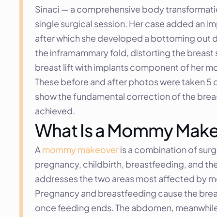
Sinaci — a comprehensive body transformati
single surgical session. Her case added an im
after which she developed a bottoming out d
the inframammary fold, distorting the breast 
breast lift with implants component of her
These before and after photos were taken 5 da
show the fundamental correction of the breas
achieved.
What Is a Mommy Mak
A 
mommy makeover
 is a combination of sur
pregnancy, childbirth, breastfeeding, and the 
addresses the two areas most affected by 
Pregnancy and breastfeeding cause the breast
once feeding ends. The abdomen, meanwhile, 