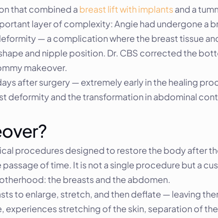
on that combined a 
breast lift with implants
 and a tumm
portant layer of complexity: Angie had undergone a brea
eformity — a complication where the breast tissue an
shape and nipple position. Dr. CBS corrected the botto
 mommy makeover.
ys after surgery — extremely early in the healing proc
t deformity and the transformation in abdominal cont
eover?
gical procedures designed to restore the body after t
passage of time. It is not a single procedure but a cus
motherhood: the breasts and the abdomen.
s to enlarge, stretch, and then deflate — leaving th
experiences stretching of the skin, separation of th