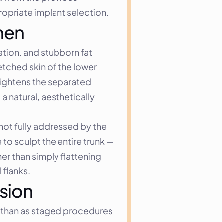
opriate implant selection.
men
tion, and stubborn fat 
ched skin of the lower 
ightens the separated 
 natural, aesthetically 
not fully addressed by the 
to sculpt the entire trunk — 
r than simply flattening 
 flanks.
sion
than as staged procedures 