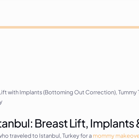
t with Implants (Bottoming Out Correction), Tummy T
y
nbul: Breast Lift, Implant
o traveled to Istanbul, Turkey for a 
mommy makeove