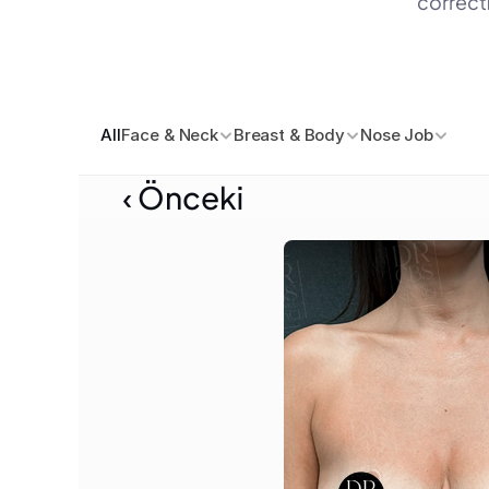
correcti
All
Face & Neck
Breast & Body
Nose Job
‹ Önceki