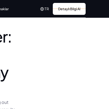
Select Language
naklar
Detaylı Bilgi Al
TR
: 
y 
out 