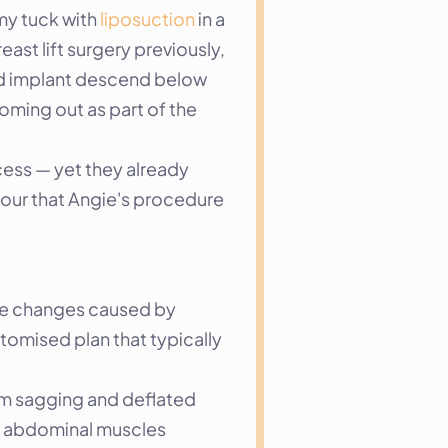
y tuck with 
liposuction
 in a 
st lift surgery previously, 
d implant descend below 
ming out as part of the 
ess — yet they already 
our that Angie's procedure 
he changes caused by 
tomised plan that typically 
em sagging and deflated 
e abdominal muscles 