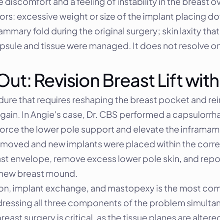
iscomfort and a feeling of instability in the breast ov
rs: excessive weight or size of the implant placing d
ammary fold during the original surgery; skin laxity tha
psule and tissue were managed. It does not resolve on 
t: Revision Breast Lift with
dure that requires reshaping the breast pocket and re
ain. In Angie's case, Dr. CBS performed a capsulorrhap
force the lower pole support and elevate the inframamm
st envelope, remove excess lower pole skin, and repos
e new breast mound.
tion, implant exchange, and mastopexy is the most com
essing all three components of the problem simultan
east surgery is critical, as the tissue planes are altere