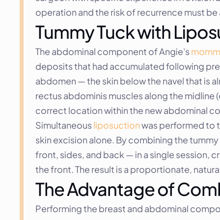
operation and the risk of recurrence must b
Tummy Tuck with Lipos
The abdominal component of Angie's 
mommy
deposits that had accumulated following preg
abdomen — the skin below the navel that is a
rectus abdominis muscles along the midline (cor
correct location within the new abdominal co
Simultaneous 
liposuction
 was performed to t
skin excision alone. By combining the tummy tu
front, sides, and back — in a single session,
the front. The result is a proportionate, natu
The Advantage of Comb
Performing the breast and abdominal compo