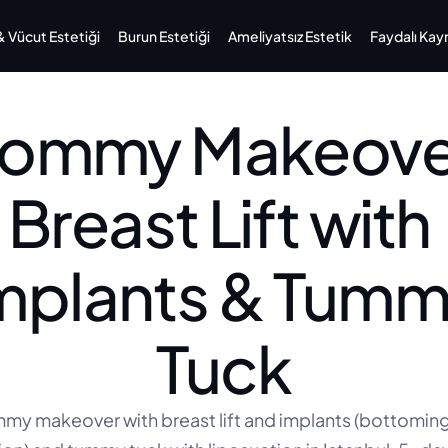
Vücut Estetiği
Burun Estetiği
Ameliyatsız Estetik
Faydalı Kay
ommy Makeover
Breast Lift with 
mplants & Tumm
Tuck
y makeover with breast lift and implants (bottoming 