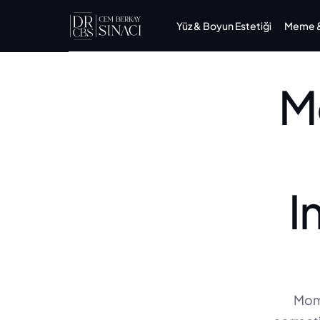
Yüz & Boyun Estetiği
Meme & 
M
I
Momm