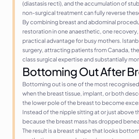
(diastasis recti), and the accumulation of st
non-surgical treatment can fully reverse these
By combining breast and abdominal procedur
restoration in one anaesthetic, one recovery, 
practical advantage for busy mothers. Istan
surgery, attracting patients from Canada, th
class surgical expertise and substantially mo
Bottoming Out After Bre
Bottoming out is one of the most recognised c
when the breast tissue, implant, or both des
the lower pole of the breast to become excess
Instead of the nipple sitting at or just above
because the breast mass has dropped beneat
The result is a breast shape that looks botto