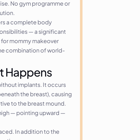
rcise. No gym programme or 
ution.
rs a complete body 
sibilities — a significant 
ns for mommy makeover 
the combination of world-
 It Happens
thout implants. It occurs 
eneath the breast), causing 
tive to the breast mound. 
 high — pointing upward — 
ced. In addition to the 