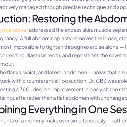
e actively managed through precise technique and appr
uction: Restoring the Abdo
 makeover
 addressed the excess skin, muscle separa
nancy. A full abdominoplasty removes the loose, stret
lmost impossible to tighten through exercise alone — t
recting diastasis recti), and repositions the navel to a
ntour.
he flanks, waist, and lateral abdomen — areas that are 
ck with circumferential liposuction, Dr. CBS was able 
 creating a 360-degree improvement in body shape rathe
ral silhouette rather than a flat abdomen with unchanged
ining Everything in One Ses
nents of a mommy makeover simultaneously — rather 