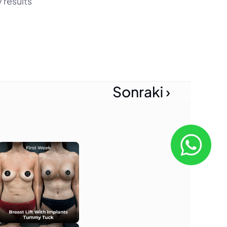
results 
Sonraki ›