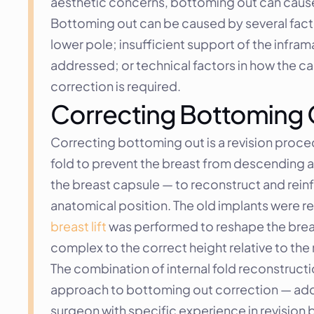
aesthetic concerns, bottoming out can cause d
Bottoming out can be caused by several facto
lower pole; insufficient support of the infram
addressed; or technical factors in how the ca
correction is required.
Correcting Bottoming Ou
Correcting bottoming out is a revision proce
fold to prevent the breast from descending ag
the breast capsule — to reconstruct and rein
breast lift
 was performed to reshape the brea
complex to the correct height relative to th
The combination of internal fold reconstruc
approach to bottoming out correction — addr
surgeon with specific experience in revision br