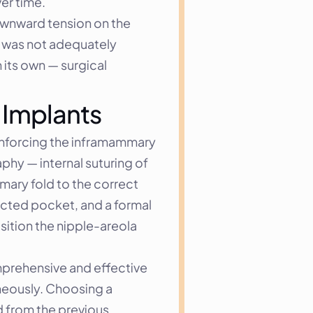
er time.
ownward tension on the 
t was not adequately 
its own — surgical 
 Implants
inforcing the inframammary 
hy — internal suturing of 
ary fold to the correct 
anatomical position. The old implants were removed and new implants were placed within the corrected pocket, and a formal 
ition the nipple-areola 
prehensive and effective 
eously. Choosing a 
d from the previous 