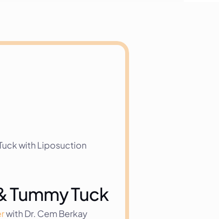
uck with Liposuction
s & Tummy Tuck
r
 with Dr. Cem Berkay 