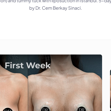
on) and tummy tuck with liposuction in Istanbul. 5-day 
by Dr. Cem Berkay Sinaci.