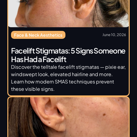
Face & Neck Aesthetics
June 10, 2026
Facelift Stigmatas: 5 Signs Someone 
Has Had a Facelift
Discover the telltale facelift stigmatas — pixie ear, 
windswept look, elevated hairline and more. 
Learn how modern SMAS techniques prevent 
these visible signs.