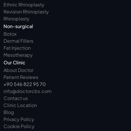
Ethnic Rhinoplasty
Revision Rhinoplasty
Rhinoplasty
Non-surgical
Botox
Dermal Fillers
Fat Injection
Mesotherapy
Our Clinic
About Doctor
Patient Reviews
+90 546 822 95 70
info@doctorcbs.com
Contact us
Clinic Location
Blog
Privacy Policy
Cookie Policy