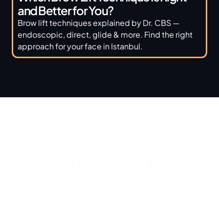
and Better for You? 
Brow lift techniques explained by Dr. CBS — 
endoscopic, direct, glide & more. Find the right 
approach for your face in Istanbul.
Schedule Your Consultation
Begin your journey to a more confident 
you.