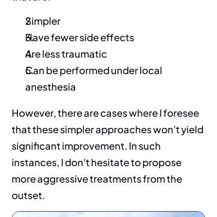
Simpler
Have fewer side effects
Are less traumatic
Can be performed under local 
anesthesia
However, there are cases where I foresee 
that these simpler approaches won't yield 
significant improvement. In such 
instances, I don't hesitate to propose 
more aggressive treatments from the 
outset.