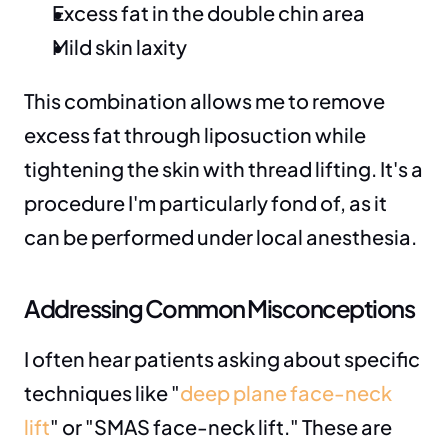
Excess fat in the double chin area
Mild skin laxity
This combination allows me to remove 
excess fat through liposuction while 
tightening the skin with thread lifting. It's a 
procedure I'm particularly fond of, as it 
can be performed under local anesthesia.
Addressing Common Misconceptions
I often hear patients asking about specific 
techniques like "
deep plane face-neck 
lift
" or "SMAS face-neck lift." These are 