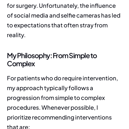
for surgery. Unfortunately, the influence 
of social media and selfie cameras has led 
to expectations that often stray from 
reality.
My Philosophy: From Simple to 
Complex
For patients who do require intervention, 
my approach typically follows a 
progression from simple to complex 
procedures. Whenever possible, I 
prioritize recommending interventions 
that are: