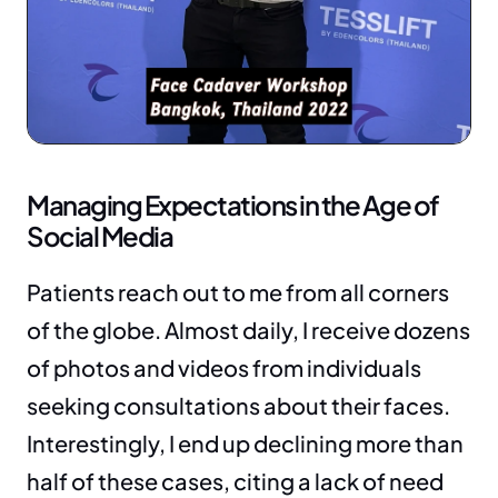
Managing Expectations in the Age of 
Social Media
Patients reach out to me from all corners 
of the globe. Almost daily, I receive dozens 
of photos and videos from individuals 
seeking consultations about their faces. 
Interestingly, I end up declining more than 
half of these cases, citing a lack of need 