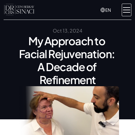
Select Language
EN
Oct 13, 2024
My Approach to 
Facial Rejuvenation: 
A Decade of 
Refinement