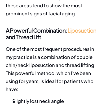
these areas tend to show the most 
prominent signs of facial aging.
A Powerful Combination: 
Liposuction
and Thread Lift
One of the most frequent procedures in 
my practice is a combination of double 
chin/neck liposuction and thread lifting. 
This powerful method, which I've been 
using for years, is ideal for patients who 
have:
Slightly lost neck angle