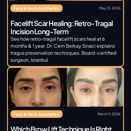
Face & Neck Aesthetics
May 31, 2026
Facelift Scar Healing: Retro-Tragal 
Incision Long-Term
See how retro-tragal facelift scars heal at 6 
months & 1 year. Dr. Cem Berkay Sinaci explains 
tragus preservation techniques. Board-certified 
surgeon, Istanbul
Face & Neck Aesthetics
March 9, 2026
Which Brow Lift Technique Is Right 