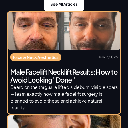
See All Articles
Face & Neck Aesthetics
July 9, 2026
Male Facelift Necklift Results: How to 
Avoid Looking "Done"
Beard on the tragus, a lifted sideburn, visible scars 
— learn exactly how male facelift surgery is 
planned to avoid these and achieve natural 
results.