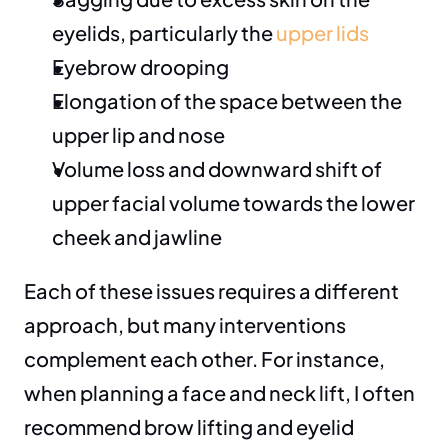
eyelids, particularly the 
upper lids
Eyebrow drooping
Elongation of the space between the 
upper lip and nose
Volume loss and downward shift of 
upper facial volume towards the lower 
cheek and jawline
Each of these issues requires a different 
approach, but many interventions 
complement each other. For instance, 
when planning a face and neck lift, I often 
recommend brow lifting and eyelid 