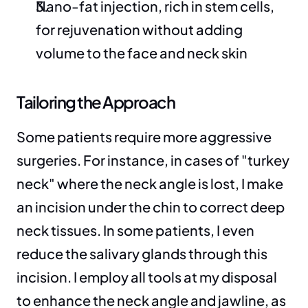
Nano-fat injection, rich in stem cells, 
for rejuvenation without adding 
volume to the face and neck skin
Tailoring the Approach
Some patients require more aggressive 
surgeries. For instance, in cases of "turkey 
neck" where the neck angle is lost, I make 
an incision under the chin to correct deep 
neck tissues. In some patients, I even 
reduce the salivary glands through this 
incision. I employ all tools at my disposal 
to enhance the neck angle and jawline, as 