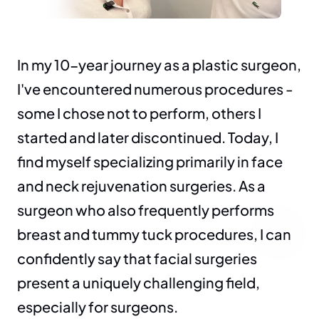
In my 10-year journey as a plastic surgeon, 
I've encountered numerous procedures - 
some I chose not to perform, others I 
started and later discontinued. Today, I 
find myself specializing primarily in face 
and neck rejuvenation surgeries. As a 
surgeon who also frequently performs 
breast and tummy tuck procedures, I can 
confidently say that facial surgeries 
present a uniquely challenging field, 
especially for surgeons.