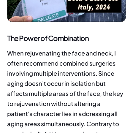
The Power of Combination
When rejuvenating the face and neck, I 
often recommend combined surgeries 
involving multiple interventions. Since 
aging doesn't occur in isolation but 
affects multiple areas of the face, the key 
to rejuvenation without altering a 
patient's character lies in addressing all 
aging areas simultaneously. Contrary to 