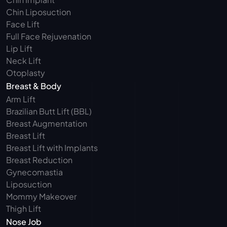
Chin Liposuction
Face Lift
Full Face Rejuvenation
Lip Lift
Neck Lift
Otoplasty
Breast & Body
Arm Lift 
Brazilian Butt Lift (BBL)
Breast Augmentation
Breast Lift
Breast Lift with Implants
Breast Reduction
Gynecomastia
Liposuction
Mommy Makeover
Thigh Lift
Nose Job