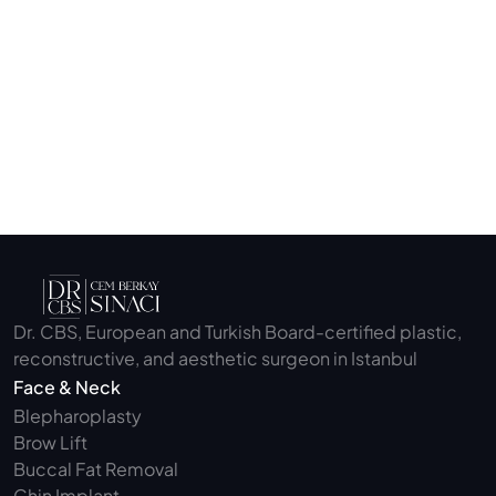
Submit
Dr. CBS, European and Turkish Board-certified plastic, 
reconstructive, and aesthetic surgeon in Istanbul
Face & Neck
Blepharoplasty 
Brow Lift
Buccal Fat Removal 
Chin Implant