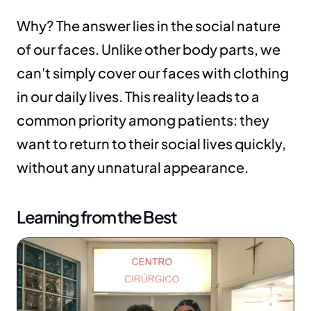
Why? The answer lies in the social nature 
of our faces. Unlike other body parts, we 
can't simply cover our faces with clothing 
in our daily lives. This reality leads to a 
common priority among patients: they 
want to return to their social lives quickly, 
without any unnatural appearance.
Learning from the Best