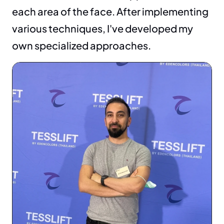
each area of the face. After implementing 
various techniques, I've developed my 
own specialized approaches.