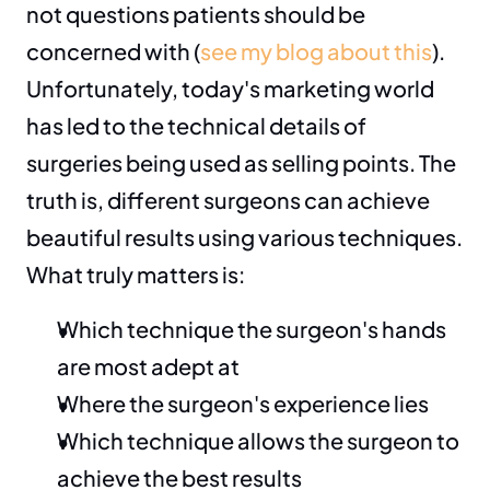
not questions patients should be 
concerned with (
see my blog about this
). 
Unfortunately, today's marketing world 
has led to the technical details of 
surgeries being used as selling points. The 
truth is, different surgeons can achieve 
beautiful results using various techniques. 
What truly matters is:
Which technique the surgeon's hands 
are most adept at
Where the surgeon's experience lies
Which technique allows the surgeon to 
achieve the best results