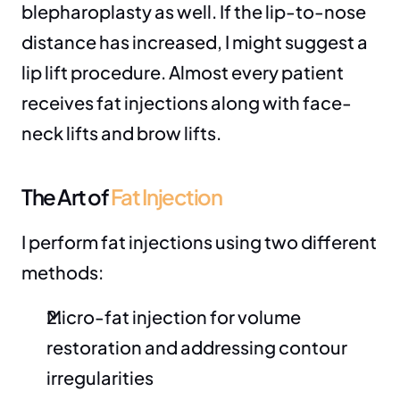
blepharoplasty as well. If the lip-to-nose 
distance has increased, I might suggest a 
lip lift procedure. Almost every patient 
receives fat injections along with face-
neck lifts and brow lifts.
The Art of 
Fat Injection
I perform fat injections using two different 
methods:
Micro-fat injection for volume 
restoration and addressing contour 
irregularities