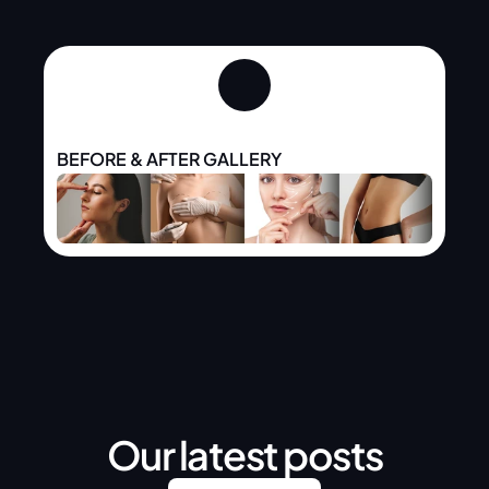
BEFORE & AFTER GALLERY
Our latest posts