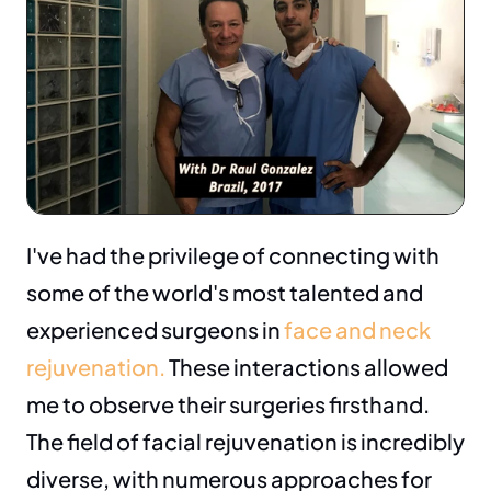
I've had the privilege of connecting with 
some of the world's most talented and 
experienced surgeons in 
face and neck 
rejuvenation.
 These interactions allowed 
me to observe their surgeries firsthand. 
The field of facial rejuvenation is incredibly 
diverse, with numerous approaches for 