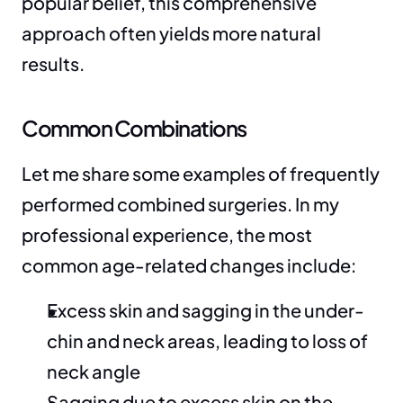
popular belief, this comprehensive 
approach often yields more natural 
results.
Common Combinations
Let me share some examples of frequently 
performed combined surgeries. In my 
professional experience, the most 
common age-related changes include:
Excess skin and sagging in the under-
chin and neck areas, leading to loss of 
neck angle
Sagging due to excess skin on the 