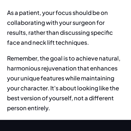
As a patient, your focus should be on 
collaborating with your surgeon for 
results, rather than discussing specific 
face and neck lift techniques.
Remember, the goal is to achieve natural, 
harmonious rejuvenation that enhances 
your unique features while maintaining 
your character. It's about looking like the 
best version of yourself, not a different 
person entirely.