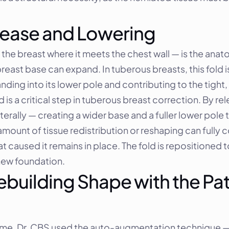
ease and Lowering
e breast where it meets the chest wall — is the anatom
reast base can expand. In tuberous breasts, this fold i
ding into its lower pole and contributing to the tight,
s a critical step in tuberous breast correction. By rele
lly — creating a wider base and a fuller lower pole that
mount of tissue redistribution or reshaping can fully c
t caused it remains in place. The fold is repositioned t
 new foundation.
uilding Shape with the Pat
ume, Dr. CBS used the auto-augmentation technique — 