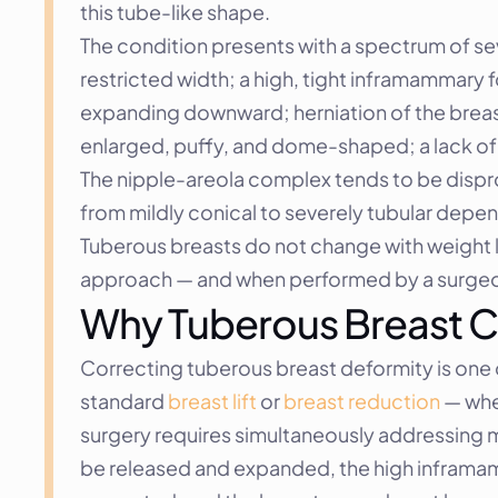
this tube-like shape.
The condition presents with a spectrum of sev
restricted width; a high, tight inframammary f
expanding downward; herniation of the breast
enlarged, puffy, and dome-shaped; a lack of 
The nipple-areola complex tends to be dispro
from mildly conical to severely tubular depen
Tuberous breasts do not change with weight lo
approach — and when performed by a surgeon
Why Tuberous Breast C
Correcting tuberous breast deformity is one 
standard 
breast lift
 or 
breast reduction
 — whe
surgery requires simultaneously addressing mu
be released and expanded, the high inframam