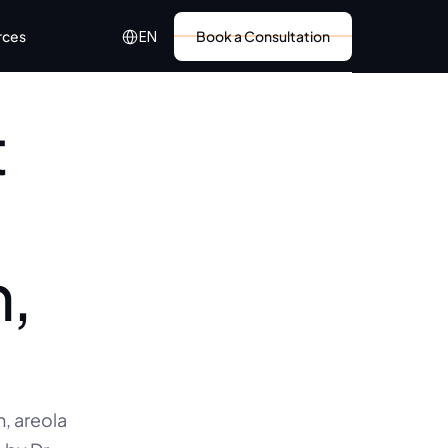
Select Language
rces
Book a Consultation
EN
 
, 
 areola 