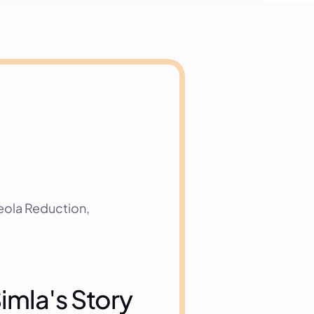
ola Reduction, 
imla's Story