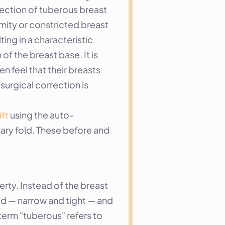
rection of tuberous breast 
ity or constricted breast 
ng in a characteristic 
f the breast base. It is 
feel that their breasts 
urgical correction is 
ift
 using the auto-
ry fold. These before and 
ty. Instead of the breast 
ed — narrow and tight — and 
term "tuberous" refers to 