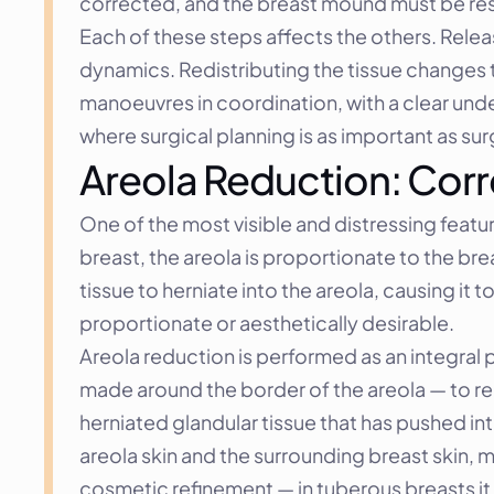
corrected, and the breast mound must be resh
Each of these steps affects the others. Relea
dynamics. Redistributing the tissue changes 
manoeuvres in coordination, with a clear unders
where surgical planning is as important as sur
Areola Reduction: Corr
One of the most visible and distressing featur
breast, the areola is proportionate to the br
tissue to herniate into the areola, causing i
proportionate or aesthetically desirable.
Areola reduction is performed as an integral p
made around the border of the areola — to re
herniated glandular tissue that has pushed into
areola skin and the surrounding breast skin, m
cosmetic refinement — in tuberous breasts it i