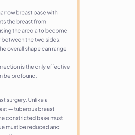
narrow breast base with 
nts the breast from 
using the areola to become 
 between the two sides. 
he overall shape can range 
ection is the only effective 
an be profound.
 surgery. Unlike a 
ast — tuberous breast 
the constricted base must 
sue must be reduced and 