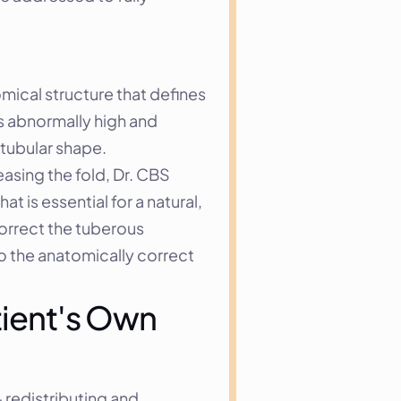
ical structure that defines 
s abnormally high and 
 tubular shape.
asing the fold, Dr. CBS 
 is essential for a natural, 
orrect the tuberous 
o the anatomically correct 
ient's Own 
redistributing and 