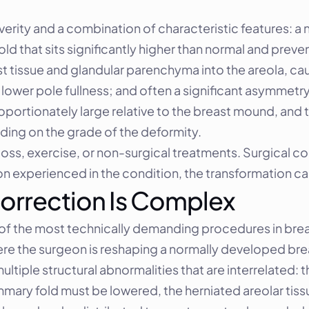
erity and a combination of characteristic features: a 
old that sits significantly higher than normal and preve
 tissue and glandular parenchyma into the areola, ca
lower pole fullness; and often a significant asymmetry
portionately large relative to the breast mound, and t
ding on the grade of the deformity.
ss, exercise, or non-surgical treatments. Surgical corr
 experienced in the condition, the transformation c
orrection Is Complex
of the most technically demanding procedures in breast
re the surgeon is reshaping a normally developed bre
ltiple structural abnormalities that are interrelated: 
mary fold must be lowered, the herniated areolar tis