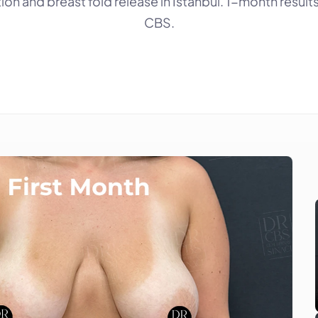
ion and breast fold release in Istanbul. 1-month results 
CBS.