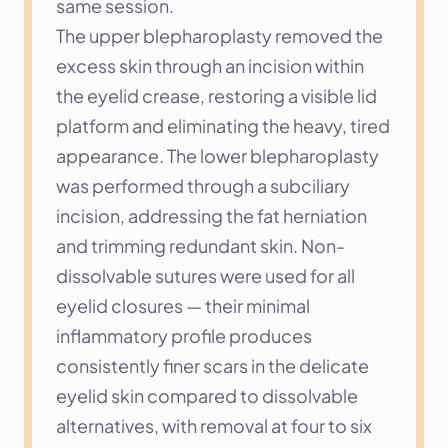
same session.
The upper blepharoplasty removed the 
excess skin through an incision within 
the eyelid crease, restoring a visible lid 
platform and eliminating the heavy, tired 
appearance. The lower blepharoplasty 
was performed through a subciliary 
incision, addressing the fat herniation 
and trimming redundant skin. Non-
dissolvable sutures were used for all 
eyelid closures — their minimal 
inflammatory profile produces 
consistently finer scars in the delicate 
eyelid skin compared to dissolvable 
alternatives, with removal at four to six 