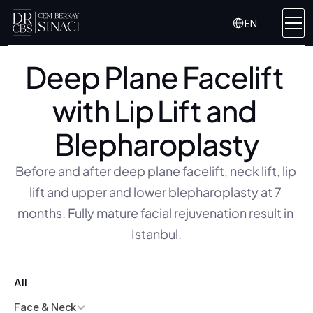
Select Language
EN
Deep Plane Facelift 
with Lip Lift and 
Blepharoplasty
Before and after deep plane facelift, neck lift, lip 
lift and upper and lower blepharoplasty at 7 
months. Fully mature facial rejuvenation result in 
Istanbul.
All
Face & Neck