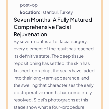
post-op
Location:
 Istanbul, Turkey
Seven Months: A Fully Matured 
Comprehensive Facial 
Rejuvenation
By seven months after facial surgery, 
every element of the result has reached 
its definitive state. The deep tissue 
repositioning has settled, the skin has 
finished redraping, the scars have faded 
into their long-term appearance, and 
the swelling that characterises the early 
postoperative months has completely 
resolved. Sibel's photographs at this 
stage show what a four-procedure 