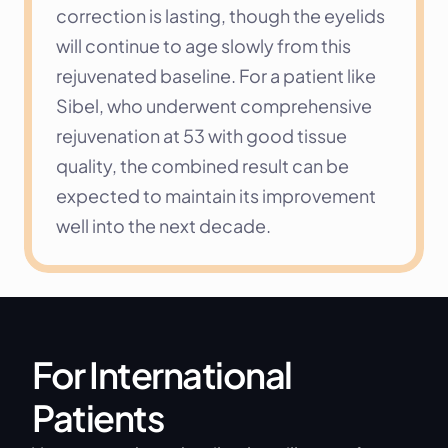
correction is lasting, though the eyelids 
will continue to age slowly from this 
rejuvenated baseline. For a patient like 
Sibel, who underwent comprehensive 
rejuvenation at 53 with good tissue 
quality, the combined result can be 
expected to maintain its improvement 
well into the next decade.
For International 
Patients