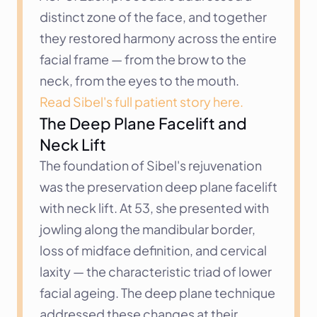
distinct zone of the face, and together 
they restored harmony across the entire 
facial frame — from the brow to the 
neck, from the eyes to the mouth.
Read Sibel's full patient story here.
The Deep Plane Facelift and 
Neck Lift
The foundation of Sibel's rejuvenation 
was the preservation deep plane facelift 
with neck lift. At 53, she presented with 
jowling along the mandibular border, 
loss of midface definition, and cervical 
laxity — the characteristic triad of lower 
facial ageing. The deep plane technique 
addressed these changes at their 