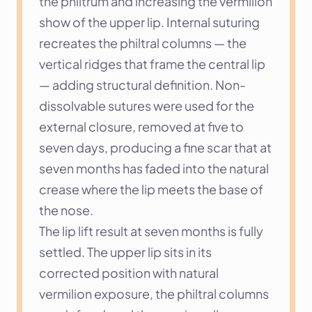
the philtrum and increasing the vermilion 
show of the upper lip. Internal suturing 
recreates the philtral columns — the 
vertical ridges that frame the central lip 
— adding structural definition. Non-
dissolvable sutures were used for the 
external closure, removed at five to 
seven days, producing a fine scar that at 
seven months has faded into the natural 
crease where the lip meets the base of 
the nose.
The lip lift result at seven months is fully 
settled. The upper lip sits in its 
corrected position with natural 
vermilion exposure, the philtral columns 