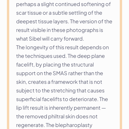
perhaps a slight continued softening of 
scar tissue or a subtle settling of the 
deepest tissue layers. The version of the 
result visible in these photographs is 
what Sibel will carry forward.
The longevity of this result depends on 
the techniques used. The deep plane 
facelift, by placing the structural 
support on the SMAS rather than the 
skin, creates a framework that is not 
subject to the stretching that causes 
superficial facelifts to deteriorate. The 
lip lift result is inherently permanent — 
the removed philtral skin does not 
regenerate. The blepharoplasty 