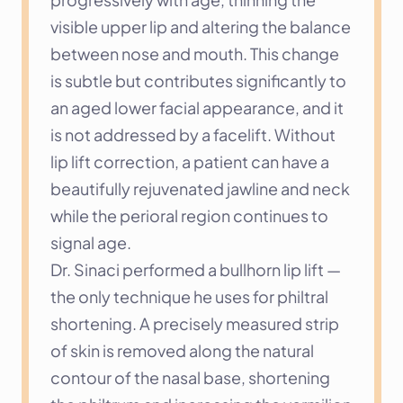
visible upper lip and altering the balance 
between nose and mouth. This change 
is subtle but contributes significantly to 
an aged lower facial appearance, and it 
is not addressed by a facelift. Without 
lip lift correction, a patient can have a 
beautifully rejuvenated jawline and neck 
while the perioral region continues to 
signal age.
Dr. Sinaci performed a bullhorn lip lift — 
the only technique he uses for philtral 
shortening. A precisely measured strip 
of skin is removed along the natural 
contour of the nasal base, shortening 