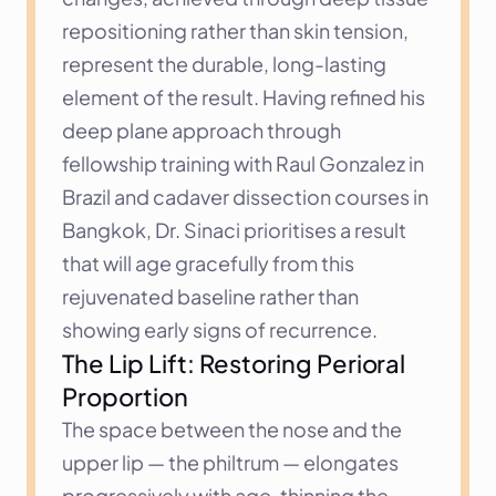
repositioning rather than skin tension, 
represent the durable, long-lasting 
element of the result. Having refined his 
deep plane approach through 
fellowship training with Raul Gonzalez in 
Brazil and cadaver dissection courses in 
Bangkok, Dr. Sinaci prioritises a result 
that will age gracefully from this 
rejuvenated baseline rather than 
showing early signs of recurrence.
The Lip Lift: Restoring Perioral 
Proportion
The space between the nose and the 
upper lip — the philtrum — elongates 
progressively with age, thinning the 