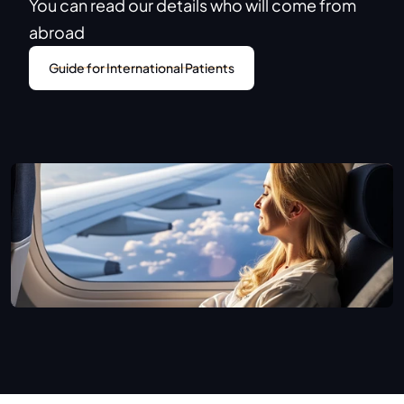
You can read our details who will come from 
abroad
Guide for International Patients