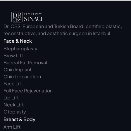
Dr. CBS, European and Turkish Board-certified plastic, 
reconstructive, and aesthetic surgeon in Istanbul
Face & Neck
Blepharoplasty 
Brow Lift
Buccal Fat Removal 
Chin Implant
Chin Liposuction
Face Lift
Full Face Rejuvenation
Lip Lift
Neck Lift
Otoplasty
Breast & Body
Arm Lift 