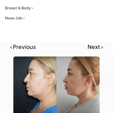
Breast & Body
Nose Job
‹ Previous
Next ›