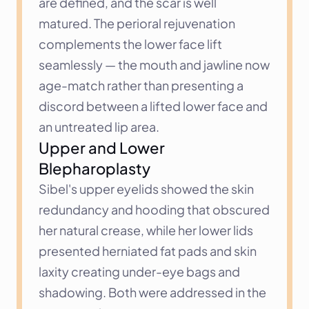
are defined, and the scar is well 
matured. The perioral rejuvenation 
complements the lower face lift 
seamlessly — the mouth and jawline now 
age-match rather than presenting a 
discord between a lifted lower face and 
an untreated lip area.
Upper and Lower 
Blepharoplasty
Sibel's upper eyelids showed the skin 
redundancy and hooding that obscured 
her natural crease, while her lower lids 
presented herniated fat pads and skin 
laxity creating under-eye bags and 
shadowing. Both were addressed in the 