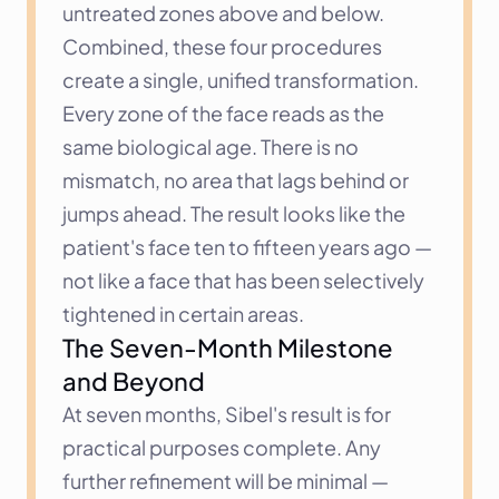
untreated zones above and below.
Combined, these four procedures 
create a single, unified transformation. 
Every zone of the face reads as the 
same biological age. There is no 
mismatch, no area that lags behind or 
jumps ahead. The result looks like the 
patient's face ten to fifteen years ago — 
not like a face that has been selectively 
tightened in certain areas.
The Seven-Month Milestone 
and Beyond
At seven months, Sibel's result is for 
practical purposes complete. Any 
further refinement will be minimal — 