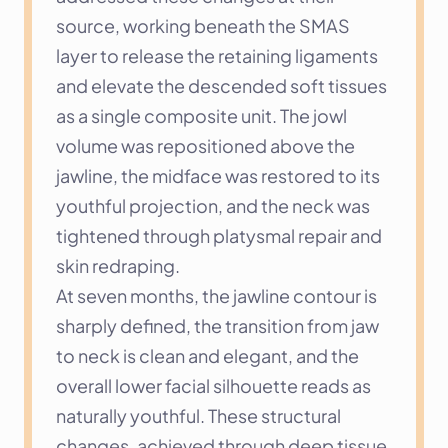
source, working beneath the SMAS 
layer to release the retaining ligaments 
and elevate the descended soft tissues 
as a single composite unit. The jowl 
volume was repositioned above the 
jawline, the midface was restored to its 
youthful projection, and the neck was 
tightened through platysmal repair and 
skin redraping.
At seven months, the jawline contour is 
sharply defined, the transition from jaw 
to neck is clean and elegant, and the 
overall lower facial silhouette reads as 
naturally youthful. These structural 
changes, achieved through deep tissue 