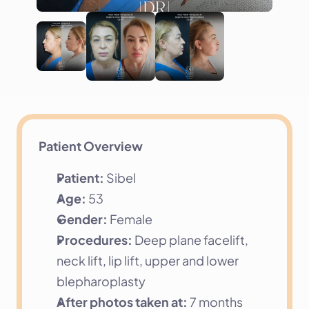
Patient Overview
Patient:
 Sibel
Age:
 53
Gender:
 Female
Procedures:
 Deep plane facelift, 
neck lift, lip lift, upper and lower 
blepharoplasty
After photos taken at:
 7 months 