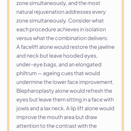
zone simultaneously, and the most 
natural rejuvenation addresses every 
zone simultaneously. Consider what 
each procedure achieves in isolation 
versus what the combination delivers:
A facelift alone would restore the jawline 
and neck but leave hooded eyes, 
under-eye bags, and an elongated 
philtrum — ageing cues that would 
undermine the lower face improvement. 
Blepharoplasty alone would refresh the 
eyes but leave them sitting in a face with 
jowls and a lax neck. A lip lift alone would 
improve the mouth area but draw 
attention to the contrast with the 