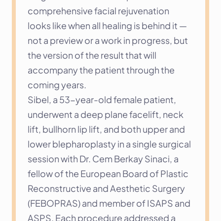
comprehensive facial rejuvenation 
looks like when all healing is behind it — 
not a preview or a work in progress, but 
the version of the result that will 
accompany the patient through the 
coming years.
Sibel, a 53-year-old female patient, 
underwent a deep plane facelift, neck 
lift, bullhorn lip lift, and both upper and 
lower blepharoplasty in a single surgical 
session with Dr. Cem Berkay Sinaci, a 
fellow of the European Board of Plastic 
Reconstructive and Aesthetic Surgery 
(FEBOPRAS) and member of ISAPS and 
ASPS. Each procedure addressed a 