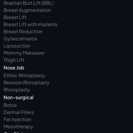
Brazilian Butt Lift (BBL)
Breast Augmentation
Breast Lift
Breast Lift with Implants
Breast Reduction
Gynecomastia
Liposuction
Mommy Makeover
Thigh Lift
Nose Job
Ethnic Rhinoplasty
Revision Rhinoplasty
Rhinoplasty
Non-surgical
Botox
Dermal Fillers
Fat Injection
Mesotherapy