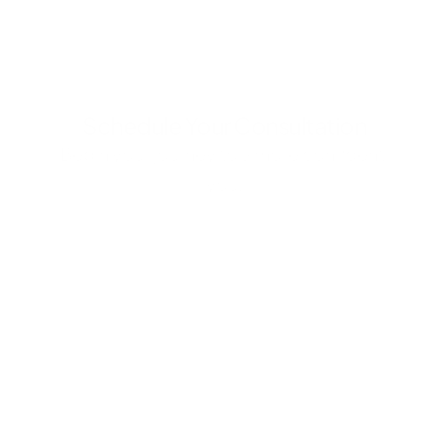
Schedule Your Consultation
Begin your journey to a more confident 
you.
Submit