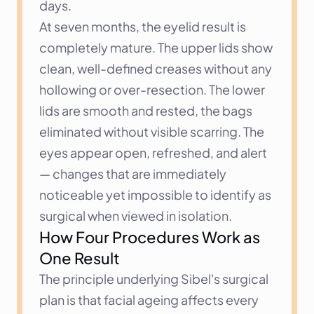
days.
At seven months, the eyelid result is 
completely mature. The upper lids show 
clean, well-defined creases without any 
hollowing or over-resection. The lower 
lids are smooth and rested, the bags 
eliminated without visible scarring. The 
eyes appear open, refreshed, and alert 
— changes that are immediately 
noticeable yet impossible to identify as 
surgical when viewed in isolation.
How Four Procedures Work as 
One Result
The principle underlying Sibel's surgical 
plan is that facial ageing affects every 