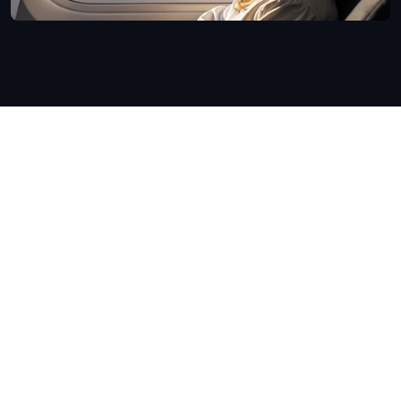
Schedule Your Consultation
Begin your journey to a more confident 
you.