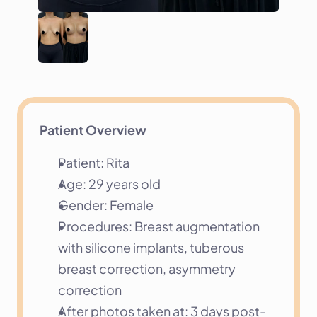
Patient Overview
Patient: Rita
Age: 29 years old
Gender: Female
Procedures: Breast augmentation 
with silicone implants, tuberous 
breast correction, asymmetry 
correction
After photos taken at: 3 days post-