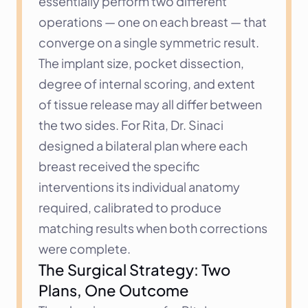
essentially perform two different 
operations — one on each breast — that 
converge on a single symmetric result. 
The implant size, pocket dissection, 
degree of internal scoring, and extent 
of tissue release may all differ between 
the two sides. For Rita, Dr. Sinaci 
designed a bilateral plan where each 
breast received the specific 
interventions its individual anatomy 
required, calibrated to produce 
matching results when both corrections 
were complete.
The Surgical Strategy: Two 
Plans, One Outcome