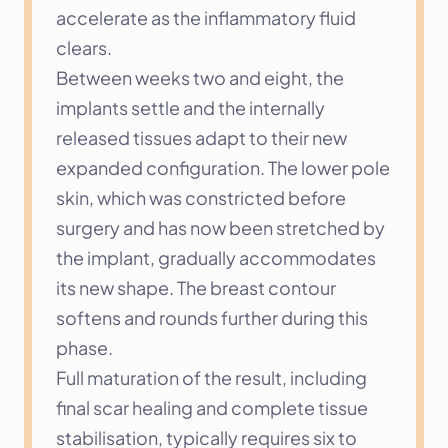
accelerate as the inflammatory fluid 
clears.
Between weeks two and eight, the 
implants settle and the internally 
released tissues adapt to their new 
expanded configuration. The lower pole 
skin, which was constricted before 
surgery and has now been stretched by 
the implant, gradually accommodates 
its new shape. The breast contour 
softens and rounds further during this 
phase.
Full maturation of the result, including 
final scar healing and complete tissue 
stabilisation, typically requires six to 