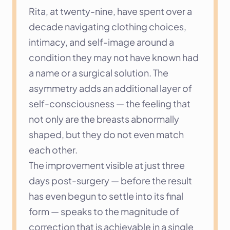
Rita, at twenty-nine, have spent over a 
decade navigating clothing choices, 
intimacy, and self-image around a 
condition they may not have known had 
a name or a surgical solution. The 
asymmetry adds an additional layer of 
self-consciousness — the feeling that 
not only are the breasts abnormally 
shaped, but they do not even match 
each other.
The improvement visible at just three 
days post-surgery — before the result 
has even begun to settle into its final 
form — speaks to the magnitude of 
correction that is achievable in a single 