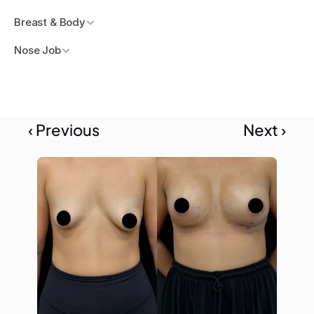
Breast & Body
Nose Job
‹ Previous
Next ›