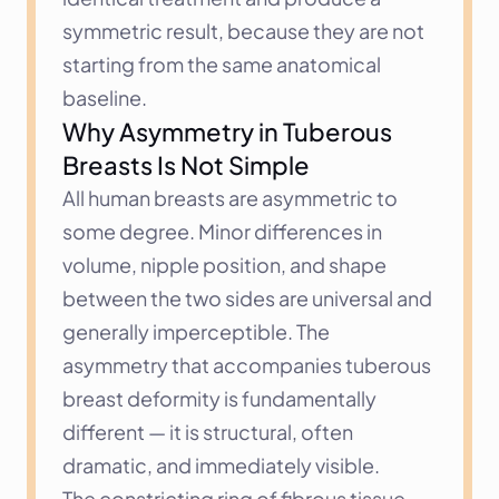
symmetric result, because they are not 
starting from the same anatomical 
baseline.
Why Asymmetry in Tuberous 
Breasts Is Not Simple
All human breasts are asymmetric to 
some degree. Minor differences in 
volume, nipple position, and shape 
between the two sides are universal and 
generally imperceptible. The 
asymmetry that accompanies tuberous 
breast deformity is fundamentally 
different — it is structural, often 
dramatic, and immediately visible.
The constricting ring of fibrous tissue 