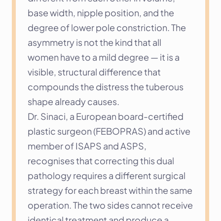
base width, nipple position, and the 
degree of lower pole constriction. The 
asymmetry is not the kind that all 
women have to a mild degree — it is a 
visible, structural difference that 
compounds the distress the tuberous 
shape already causes.
Dr. Sinaci, a European board-certified 
plastic surgeon (FEBOPRAS) and active 
member of ISAPS and ASPS, 
recognises that correcting this dual 
pathology requires a different surgical 
strategy for each breast within the same 
operation. The two sides cannot receive 
identical treatment and produce a 