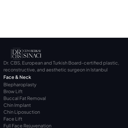
Submit
Dr. CBS, European and Turkish Board-certified plastic, 
reconstructive, and aesthetic surgeon in Istanbul
Face & Neck
Blepharoplasty 
Brow Lift
Buccal Fat Removal 
Chin Implant
Chin Liposuction
Face Lift
Full Face Rejuvenation