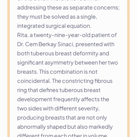
addressing these as separate concerns; 
they must be solved as a single, 
integrated surgical equation.
Rita, a twenty-nine-year-old patient of 
Dr. Cem Berkay Sinaci, presented with 
both tuberous breast deformity and 
significant asymmetry between her two 
breasts. This combination is not 
coincidental. The constricting fibrous 
ring that defines tuberous breast 
development frequently affects the 
two sides with different severity, 
producing breasts that are not only 
abnormally shaped but also markedly 
different from each other in volume, 