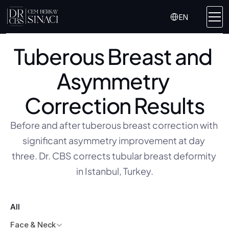
Select Language
EN
Tuberous Breast and 
Asymmetry 
Correction Results
Before and after tuberous breast correction with 
significant asymmetry improvement at day 
three. Dr. CBS corrects tubular breast deformity 
in Istanbul, Turkey.
All
Face & Neck