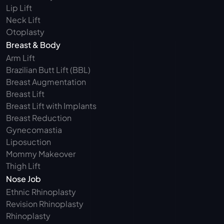
Lip Lift
Neck Lift
Otoplasty
Breast & Body
Arm Lift 
Brazilian Butt Lift (BBL)
Breast Augmentation
Breast Lift
Breast Lift with Implants
Breast Reduction
Gynecomastia
Liposuction
Mommy Makeover
Thigh Lift
Nose Job
Ethnic Rhinoplasty
Revision Rhinoplasty
Rhinoplasty