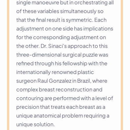
single manoeuvre but in orchestrating all 
of these variables simultaneously so 
that the final result is symmetric. Each 
adjustment on one side has implications 
for the corresponding adjustment on 
the other. Dr. Sinaci's approach to this 
three-dimensional surgical puzzle was 
refined through his fellowship with the 
internationally renowned plastic 
surgeon Raul Gonzalez in Brazil, where 
complex breast reconstruction and 
contouring are performed with a level of 
precision that treats each breast as a 
unique anatomical problem requiring a 
unique solution.