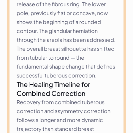
release of the fibrous ring. The lower 
pole, previously flat or concave, now 
shows the beginning of a rounded 
contour. The glandular herniation 
through the areola has been addressed. 
The overall breast silhouette has shifted 
from tubular to round — the 
fundamental shape change that defines 
successful tuberous correction.
The Healing Timeline for 
Combined Correction
Recovery from combined tuberous 
correction and asymmetry correction 
follows a longer and more dynamic 
trajectory than standard breast 