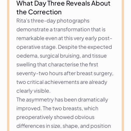
What Day Three Reveals About 
the Correction
Rita's three-day photographs 
demonstrate a transformation that is 
remarkable even at this very early post-
operative stage. Despite the expected 
oedema, surgical bruising, and tissue 
swelling that characterise the first 
seventy-two hours after breast surgery, 
two critical achievements are already 
clearly visible.
The asymmetry has been dramatically 
improved. The two breasts, which 
preoperatively showed obvious 
differences in size, shape, and position 