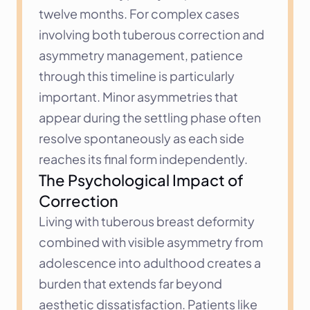
twelve months. For complex cases 
involving both tuberous correction and 
asymmetry management, patience 
through this timeline is particularly 
important. Minor asymmetries that 
appear during the settling phase often 
resolve spontaneously as each side 
reaches its final form independently.
The Psychological Impact of 
Correction
Living with tuberous breast deformity 
combined with visible asymmetry from 
adolescence into adulthood creates a 
burden that extends far beyond 
aesthetic dissatisfaction. Patients like 