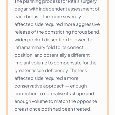
The planning process for Rita's surgery 
began with independent assessment of 
each breast. The more severely 
affected side required more aggressive 
release of the constricting fibrous band, 
wider pocket dissection to lower the 
inframammary fold to its correct 
position, and potentially a different 
implant volume to compensate for the 
greater tissue deficiency. The less 
affected side required a more 
conservative approach — enough 
correction to normalise its shape and 
enough volume to match the opposite 
breast once both had been treated.