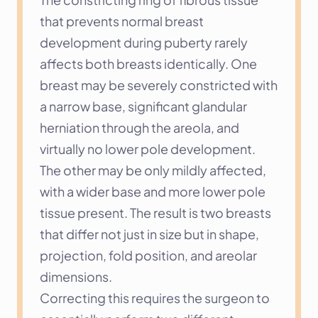
that prevents normal breast 
development during puberty rarely 
affects both breasts identically. One 
breast may be severely constricted with 
a narrow base, significant glandular 
herniation through the areola, and 
virtually no lower pole development. 
The other may be only mildly affected, 
with a wider base and more lower pole 
tissue present. The result is two breasts 
that differ not just in size but in shape, 
projection, fold position, and areolar 
dimensions.
Correcting this requires the surgeon to 