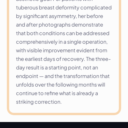
tuberous breast deformity complicated 
by significant asymmetry, her before 
and after photographs demonstrate 
that both conditions can be addressed 
comprehensively in a single operation, 
with visible improvement evident from 
the earliest days of recovery. The three-
day result is a starting point, not an 
endpoint — and the transformation that 
unfolds over the following months will 
continue to refine what is already a 
striking correction.