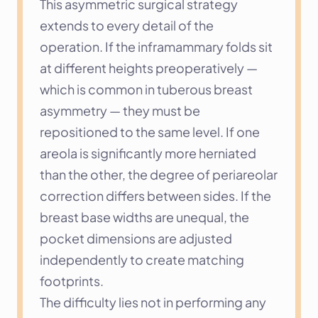
This asymmetric surgical strategy 
extends to every detail of the 
operation. If the inframammary folds sit 
at different heights preoperatively — 
which is common in tuberous breast 
asymmetry — they must be 
repositioned to the same level. If one 
areola is significantly more herniated 
than the other, the degree of periareolar 
correction differs between sides. If the 
breast base widths are unequal, the 
pocket dimensions are adjusted 
independently to create matching 
footprints.
The difficulty lies not in performing any 