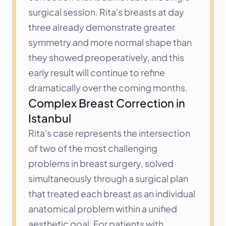
surgical session. Rita's breasts at day 
three already demonstrate greater 
symmetry and more normal shape than 
they showed preoperatively, and this 
early result will continue to refine 
dramatically over the coming months.
Complex Breast Correction in 
Istanbul
Rita's case represents the intersection 
of two of the most challenging 
problems in breast surgery, solved 
simultaneously through a surgical plan 
that treated each breast as an individual 
anatomical problem within a unified 
aesthetic goal. For patients with 