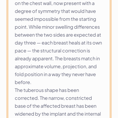
on the chest wall, now present with a 
degree of symmetry that would have 
seemed impossible from the starting 
point. While minor swelling differences 
between the two sides are expected at 
day three — each breast heals at its own 
pace — the structural correction is 
already apparent. The breasts match in 
approximate volume, projection, and 
fold position in a way they never have 
before.
The tuberous shape has been 
corrected. The narrow, constricted 
base of the affected breast has been 
widened by the implant and the internal 