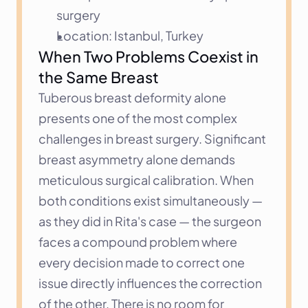
surgery
Location: Istanbul, Turkey
When Two Problems Coexist in 
the Same Breast
Tuberous breast deformity alone 
presents one of the most complex 
challenges in breast surgery. Significant 
breast asymmetry alone demands 
meticulous surgical calibration. When 
both conditions exist simultaneously — 
as they did in Rita's case — the surgeon 
faces a compound problem where 
every decision made to correct one 
issue directly influences the correction 
of the other. There is no room for 