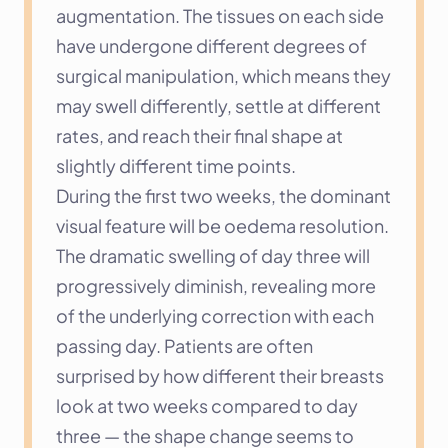
augmentation. The tissues on each side 
have undergone different degrees of 
surgical manipulation, which means they 
may swell differently, settle at different 
rates, and reach their final shape at 
slightly different time points.
During the first two weeks, the dominant 
visual feature will be oedema resolution. 
The dramatic swelling of day three will 
progressively diminish, revealing more 
of the underlying correction with each 
passing day. Patients are often 
surprised by how different their breasts 
look at two weeks compared to day 
three — the shape change seems to 