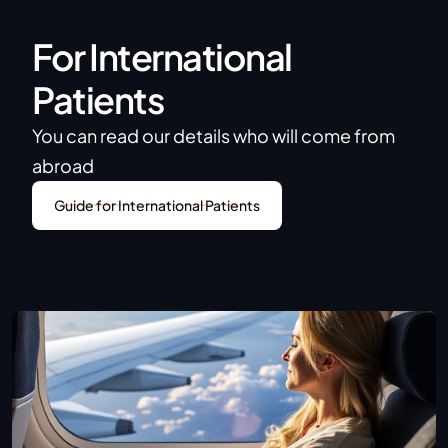
For International 
Patients
You can read our details who will come from 
abroad
Guide for International Patients