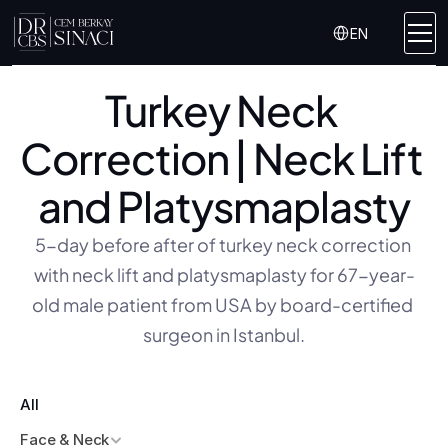
Select Language
EN
Turkey Neck 
Correction | Neck Lift 
and Platysmaplasty
5-day before after of turkey neck correction 
with neck lift and platysmaplasty for 67-year-
old male patient from USA by board-certified 
surgeon in Istanbul.
All
Face & Neck