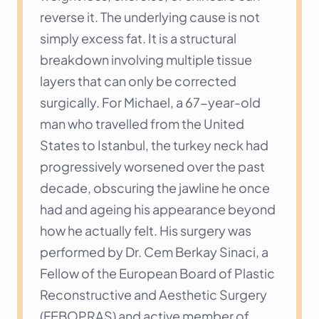
reverse it. The underlying cause is not 
simply excess fat. It is a structural 
breakdown involving multiple tissue 
layers that can only be corrected 
surgically. For Michael, a 67-year-old 
man who travelled from the United 
States to Istanbul, the turkey neck had 
progressively worsened over the past 
decade, obscuring the jawline he once 
had and ageing his appearance beyond 
how he actually felt. His surgery was 
performed by Dr. Cem Berkay Sinaci, a 
Fellow of the European Board of Plastic 
Reconstructive and Aesthetic Surgery 
(FEBOPRAS) and active member of 