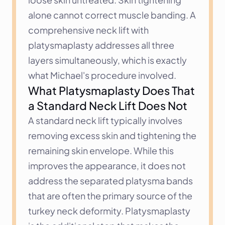
alone cannot correct muscle banding. A 
comprehensive neck lift with 
platysmaplasty addresses all three 
layers simultaneously, which is exactly 
what Michael's procedure involved.
What Platysmaplasty Does That 
a Standard Neck Lift Does Not
A standard neck lift typically involves 
removing excess skin and tightening the 
remaining skin envelope. While this 
improves the appearance, it does not 
address the separated platysma bands 
that are often the primary source of the 
turkey neck deformity. Platysmaplasty 