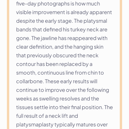
five-day photographs is how much 
visible improvement is already apparent 
despite the early stage. The platysmal 
bands that defined his turkey neck are 
gone. The jawline has reappeared with 
clear definition, and the hanging skin 
that previously obscured the neck 
contour has been replaced by a 
smooth, continuous line from chin to 
collarbone. These early results will 
continue to improve over the following 
weeks as swelling resolves and the 
tissues settle into their final position. The 
full result of a neck lift and 
platysmaplasty typically matures over 