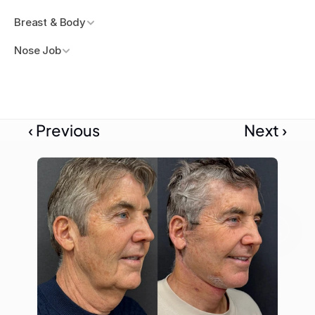
Breast & Body
Nose Job
‹ Previous
Next ›