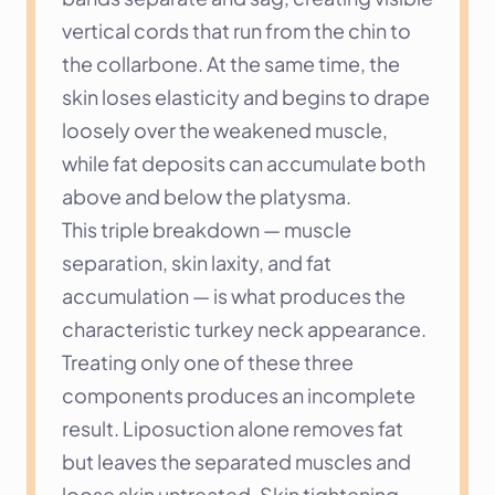
vertical cords that run from the chin to 
the collarbone. At the same time, the 
skin loses elasticity and begins to drape 
loosely over the weakened muscle, 
while fat deposits can accumulate both 
above and below the platysma.
This triple breakdown — muscle 
separation, skin laxity, and fat 
accumulation — is what produces the 
characteristic turkey neck appearance. 
Treating only one of these three 
components produces an incomplete 
result. Liposuction alone removes fat 
but leaves the separated muscles and 
loose skin untreated. Skin tightening 