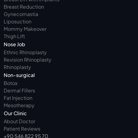
Breast Reduction
Gynecomastia
Liposuction
Mommy Makeover
Thigh Lift
Nose Job
Ethnic Rhinoplasty
Revision Rhinoplasty
Rhinoplasty
Non-surgical
Botox
Dermal Fillers
Fat Injection
Mesotherapy
Our Clinic
About Doctor
Patient Reviews
+90 546 822 95 70