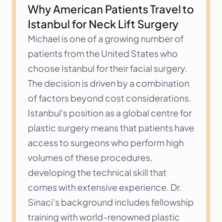
Why American Patients Travel to 
Istanbul for Neck Lift Surgery
Michael is one of a growing number of 
patients from the United States who 
choose Istanbul for their facial surgery. 
The decision is driven by a combination 
of factors beyond cost considerations. 
Istanbul's position as a global centre for 
plastic surgery means that patients have 
access to surgeons who perform high 
volumes of these procedures, 
developing the technical skill that 
comes with extensive experience. Dr. 
Sinaci's background includes fellowship 
training with world-renowned plastic 