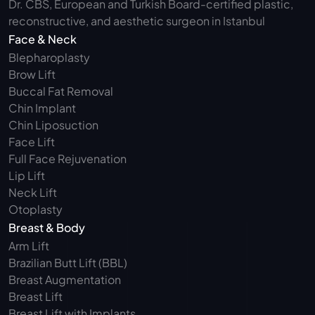
Dr. CBS, European and Turkish Board-certified plastic, 
reconstructive, and aesthetic surgeon in Istanbul
Face & Neck
Blepharoplasty 
Brow Lift
Buccal Fat Removal 
Chin Implant
Chin Liposuction
Face Lift
Full Face Rejuvenation
Lip Lift
Neck Lift
Otoplasty
Breast & Body
Arm Lift 
Brazilian Butt Lift (BBL)
Breast Augmentation
Breast Lift
Breast Lift with Implants