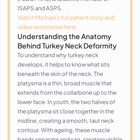
ISAPS and ASPS.
Watch Michael's full patient story and 
video testimonial here.
Understanding the Anatomy 
Behind Turkey Neck Deformity
To understand why turkey neck 
develops, it helps to know what sits 
beneath the skin of the neck. The 
platysma is a thin, broad muscle that 
extends from the collarbone up to the 
lower face. In youth, the two halves of 
the platysma sit close together in the 
midline, creating a smooth, taut neck 
contour. With ageing, these muscle 
bands separate and sag, creating visible 