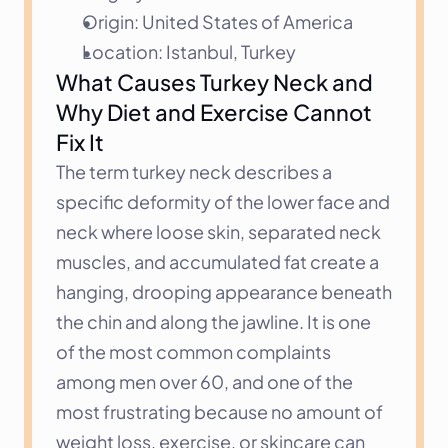
Origin: United States of America
Location: Istanbul, Turkey
What Causes Turkey Neck and 
Why Diet and Exercise Cannot 
Fix It
The term turkey neck describes a 
specific deformity of the lower face and 
neck where loose skin, separated neck 
muscles, and accumulated fat create a 
hanging, drooping appearance beneath 
the chin and along the jawline. It is one 
of the most common complaints 
among men over 60, and one of the 
most frustrating because no amount of 
weight loss, exercise, or skincare can 