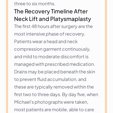
three to six months.
The Recovery Timeline After 
Neck Lift and Platysmaplasty
The first 48 hours after surgery are the 
most intensive phase of recovery. 
Patients wear a head and neck 
compression garment continuously, 
and mild to moderate discomfort is 
managed with prescribed medication. 
Drains may be placed beneath the skin 
to prevent fluid accumulation, and 
these are typically removed within the 
first two to three days. By day five, when 
Michael's photographs were taken, 
most patients are mobile, able to care 