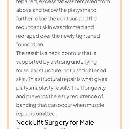
repaired, excess fat was removed from 
above and below the platysma to 
further refine the contour, and the 
redundant skin was trimmed and 
redraped over the newly tightened 
foundation.
The result is a neck contour that is 
supported by a strong underlying 
muscular structure, not just tightened 
skin. This structural repair is what gives 
platysmaplasty results their longevity 
and prevents the early recurrence of 
banding that can occur when muscle 
repair is omitted.
Neck Lift Surgery for Male 