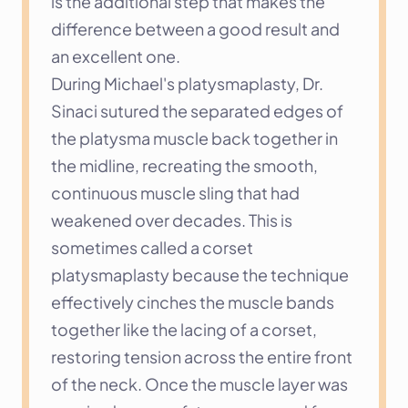
is the additional step that makes the 
difference between a good result and 
an excellent one.
During Michael's platysmaplasty, Dr. 
Sinaci sutured the separated edges of 
the platysma muscle back together in 
the midline, recreating the smooth, 
continuous muscle sling that had 
weakened over decades. This is 
sometimes called a corset 
platysmaplasty because the technique 
effectively cinches the muscle bands 
together like the lacing of a corset, 
restoring tension across the entire front 
of the neck. Once the muscle layer was 