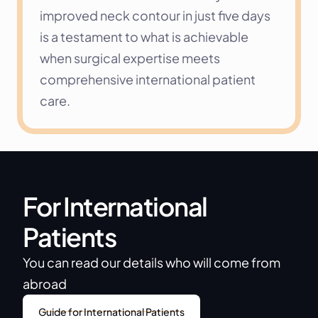
improved neck contour in just five days 
is a testament to what is achievable 
when surgical expertise meets 
comprehensive international patient 
care.
For International 
Patients
You can read our details who will come from 
abroad
Guide for International Patients