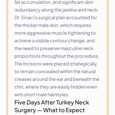
fat accumulation, and significant skin 
redundancy along the jawline and neck. 
Dr. Sinaci's surgical plan accounted for 
the thicker male skin, which requires 
more aggressive muscle tightening to 
achieve a visible contour change, and 
the need to preserve masculine neck 
proportions throughout the procedure. 
The incisions were placed strategically 
to remain concealed within the natural 
creases around the ear and beneath the 
chin, where they are easily hidden even 
with short male hairstyles.
Five Days After Turkey Neck 
Surgery — What to Expect