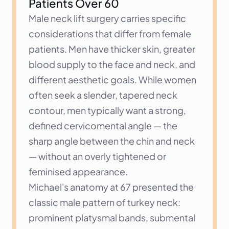
Patients Over 60
Male neck lift surgery carries specific 
considerations that differ from female 
patients. Men have thicker skin, greater 
blood supply to the face and neck, and 
different aesthetic goals. While women 
often seek a slender, tapered neck 
contour, men typically want a strong, 
defined cervicomental angle — the 
sharp angle between the chin and neck 
— without an overly tightened or 
feminised appearance.
Michael's anatomy at 67 presented the 
classic male pattern of turkey neck: 
prominent platysmal bands, submental 