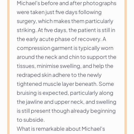
Michael's before and after photographs 
were taken just five days following 
surgery, which makes them particularly 
striking. At five days, the patient is still in 
the early acute phase of recovery. A 
compression garment is typically worn 
around the neck and chin to support the 
tissues, minimise swelling, and help the 
redraped skin adhere to the newly 
tightened muscle layer beneath. Some 
bruising is expected, particularly along 
the jawline and upper neck, and swelling 
is still present though already beginning 
to subside.
What is remarkable about Michael's 