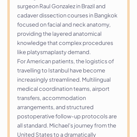
surgeon Raul Gonzalez in Brazil and 
cadaver dissection courses in Bangkok 
focused on facial and neck anatomy, 
providing the layered anatomical 
knowledge that complex procedures 
like platysmaplasty demand.
For American patients, the logistics of 
travelling to Istanbul have become 
increasingly streamlined. Multilingual 
medical coordination teams, airport 
transfers, accommodation 
arrangements, and structured 
postoperative follow-up protocols are 
all standard. Michael's journey from the 
United States to a dramatically 