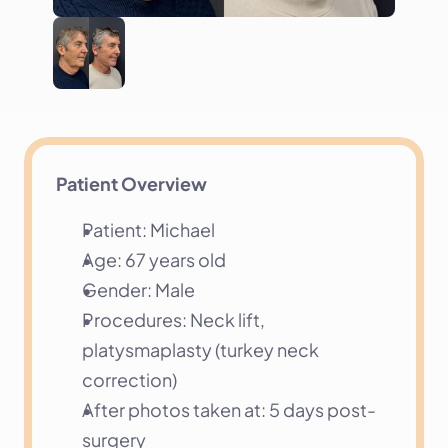
Patient Overview
Patient: Michael
Age: 67 years old
Gender: Male
Procedures: Neck lift, 
platysmaplasty (turkey neck 
correction)
After photos taken at: 5 days post-
surgery