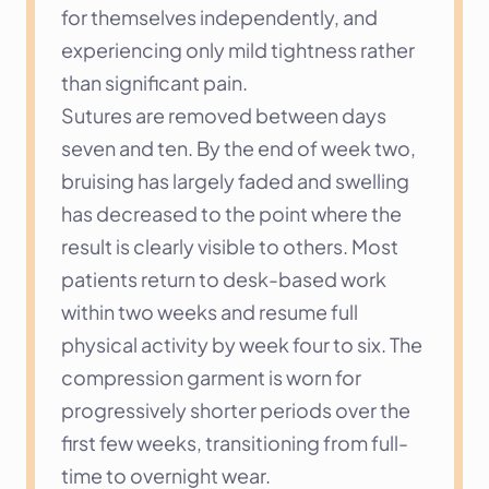
for themselves independently, and 
experiencing only mild tightness rather 
than significant pain.
Sutures are removed between days 
seven and ten. By the end of week two, 
bruising has largely faded and swelling 
has decreased to the point where the 
result is clearly visible to others. Most 
patients return to desk-based work 
within two weeks and resume full 
physical activity by week four to six. The 
compression garment is worn for 
progressively shorter periods over the 
first few weeks, transitioning from full-
time to overnight wear.