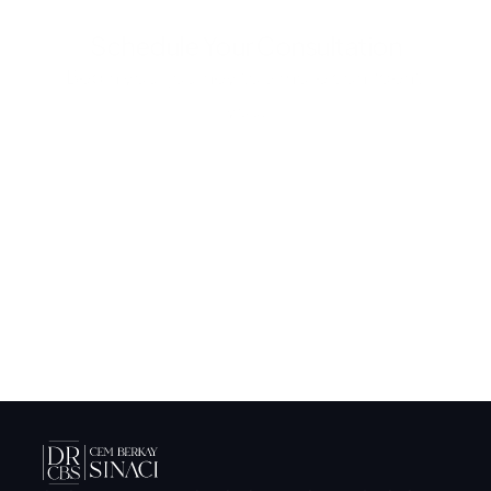
Schedule Your Consultation
Begin your journey to a more confident 
you.
Submit