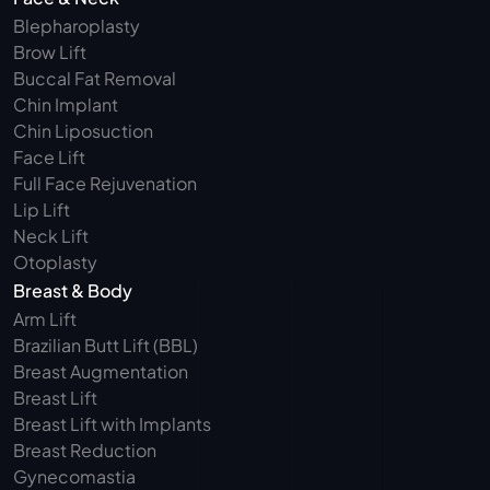
Blepharoplasty 
Brow Lift
Buccal Fat Removal 
Chin Implant
Chin Liposuction
Face Lift
Full Face Rejuvenation
Lip Lift
Neck Lift
Otoplasty
Breast & Body
Arm Lift 
Brazilian Butt Lift (BBL)
Breast Augmentation
Breast Lift
Breast Lift with Implants
Breast Reduction
Gynecomastia