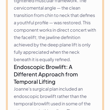
tightened muscular framework. The 
cervicomental angle — the clean 
transition from chin to neck that defines 
a youthful profile — was restored. This 
component works in direct concert with 
the facelift; the jawline definition 
achieved by the deep plane lift is only 
fully appreciated when the neck 
beneath it is equally refined.
Endoscopic Browlift: A 
Different Approach from 
Temporal Lifting
Joanne's surgical plan included an 
endoscopic browlift rather than the 
temporal browlift used in some of the 