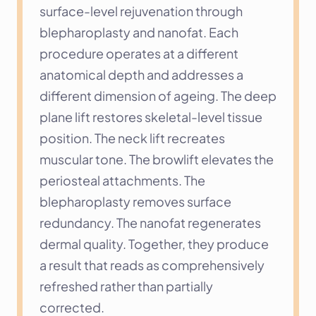
surface-level rejuvenation through 
blepharoplasty and nanofat. Each 
procedure operates at a different 
anatomical depth and addresses a 
different dimension of ageing. The deep 
plane lift restores skeletal-level tissue 
position. The neck lift recreates 
muscular tone. The browlift elevates the 
periosteal attachments. The 
blepharoplasty removes surface 
redundancy. The nanofat regenerates 
dermal quality. Together, they produce 
a result that reads as comprehensively 
refreshed rather than partially 
corrected.