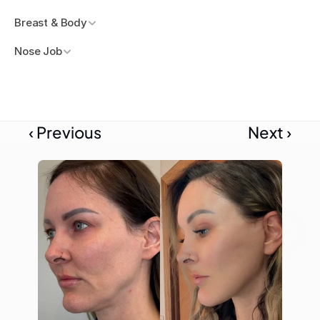
Breast & Body
Nose Job
‹ Previous
Next ›