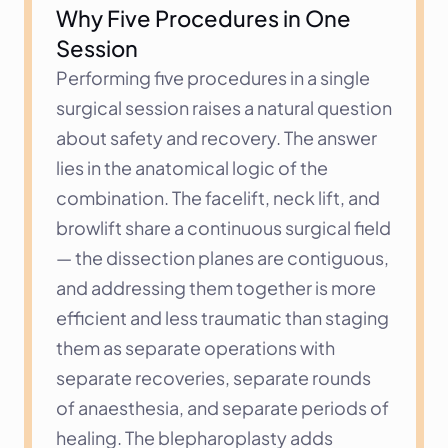
Why Five Procedures in One 
Session
Performing five procedures in a single 
surgical session raises a natural question 
about safety and recovery. The answer 
lies in the anatomical logic of the 
combination. The facelift, neck lift, and 
browlift share a continuous surgical field 
— the dissection planes are contiguous, 
and addressing them together is more 
efficient and less traumatic than staging 
them as separate operations with 
separate recoveries, separate rounds 
of anaesthesia, and separate periods of 
healing. The blepharoplasty adds 