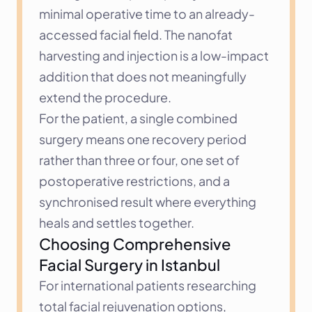
minimal operative time to an already-
accessed facial field. The nanofat 
harvesting and injection is a low-impact 
addition that does not meaningfully 
extend the procedure.
For the patient, a single combined 
surgery means one recovery period 
rather than three or four, one set of 
postoperative restrictions, and a 
synchronised result where everything 
heals and settles together.
Choosing Comprehensive 
Facial Surgery in Istanbul
For international patients researching 
total facial rejuvenation options, 