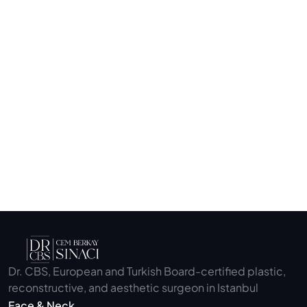
Begin your journey to a more confident 
you.
Submit
Dr. CBS, European and Turkish Board-certified plastic, 
reconstructive, and aesthetic surgeon in Istanbul
Face & Neck