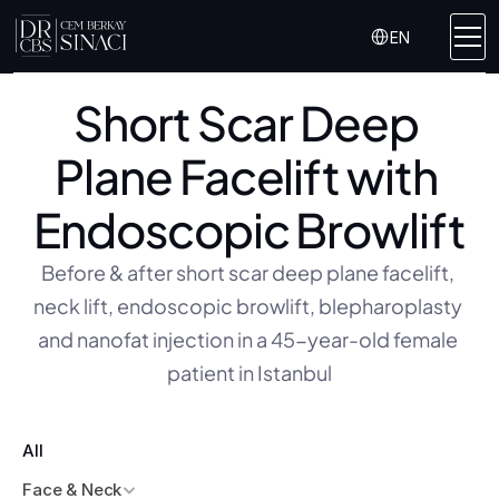
Select Language
EN
Short Scar Deep 
Plane Facelift with 
Endoscopic Browlift
Before & after short scar deep plane facelift, 
neck lift, endoscopic browlift, blepharoplasty 
and nanofat injection in a 45-year-old female 
patient in Istanbul
All
Face & Neck