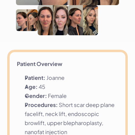
Patient Overview
Patient:
 Joanne
Age:
 45
Gender:
 Female
Procedures:
 Short scar deep plane 
facelift, neck lift, endoscopic 
browlift, upper blepharoplasty, 
nanofat injection