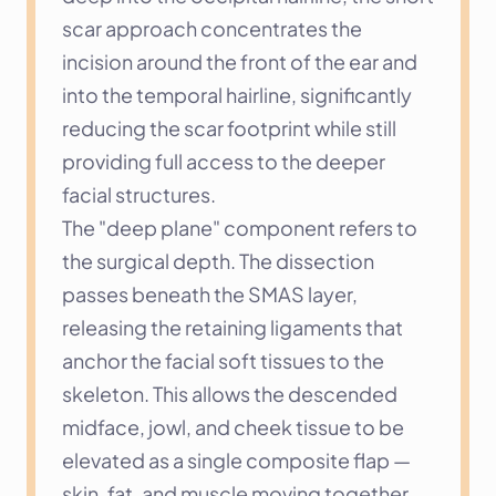
scar approach concentrates the 
incision around the front of the ear and 
into the temporal hairline, significantly 
reducing the scar footprint while still 
providing full access to the deeper 
facial structures.
The "deep plane" component refers to 
the surgical depth. The dissection 
passes beneath the SMAS layer, 
releasing the retaining ligaments that 
anchor the facial soft tissues to the 
skeleton. This allows the descended 
midface, jowl, and cheek tissue to be 
elevated as a single composite flap — 
skin, fat, and muscle moving together. 