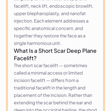
facelift, neck lift, endoscopic browlift, 
upper blepharoplasty, and nanofat 
injection. Each element addresses a 
specific anatomical concern, and 
together they restore the face as a 
single harmonious unit.
What Is a Short Scar Deep Plane 
Facelift?
The short scar facelift — sometimes 
called a minimal access or limited 
incision facelift — differs from a 
traditional facelift in the length and 
placement of the incision. Rather than 
extending the scar behind the ear and 
deep into the occipital hairline, the short 