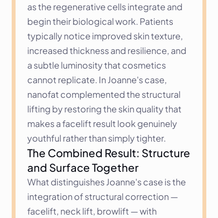
as the regenerative cells integrate and 
begin their biological work. Patients 
typically notice improved skin texture, 
increased thickness and resilience, and 
a subtle luminosity that cosmetics 
cannot replicate. In Joanne's case, 
nanofat complemented the structural 
lifting by restoring the skin quality that 
makes a facelift result look genuinely 
youthful rather than simply tighter.
The Combined Result: Structure 
and Surface Together
What distinguishes Joanne's case is the 
integration of structural correction — 
facelift, neck lift, browlift — with 