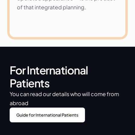
of that integrated planning.
For International 
Patients
You can read our details who will come from 
abroad
Guide for International Patients