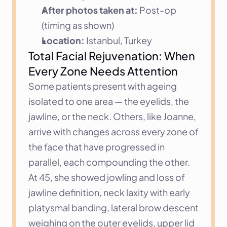
After photos taken at:
 Post-op 
(timing as shown)
Location:
 Istanbul, Turkey
Total Facial Rejuvenation: When 
Every Zone Needs Attention
Some patients present with ageing 
isolated to one area — the eyelids, the 
jawline, or the neck. Others, like Joanne, 
arrive with changes across every zone of 
the face that have progressed in 
parallel, each compounding the other. 
At 45, she showed jowling and loss of 
jawline definition, neck laxity with early 
platysmal banding, lateral brow descent 
weighing on the outer eyelids, upper lid 