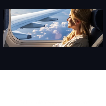
Schedule Your Consultation