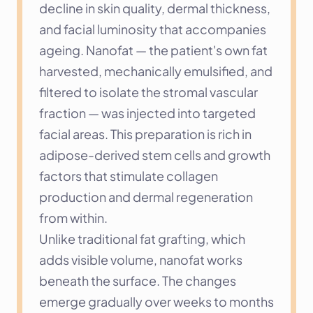
decline in skin quality, dermal thickness, 
and facial luminosity that accompanies 
ageing. Nanofat — the patient's own fat 
harvested, mechanically emulsified, and 
filtered to isolate the stromal vascular 
fraction — was injected into targeted 
facial areas. This preparation is rich in 
adipose-derived stem cells and growth 
factors that stimulate collagen 
production and dermal regeneration 
from within.
Unlike traditional fat grafting, which 
adds visible volume, nanofat works 
beneath the surface. The changes 
emerge gradually over weeks to months 