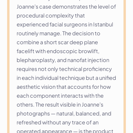
Joanne's case demonstrates the level of 
procedural complexity that 
experienced facial surgeons in Istanbul 
routinely manage. The decision to 
combine a short scar deep plane 
facelift with endoscopic browlift, 
blepharoplasty, and nanofat injection 
requires not only technical proficiency 
in each individual technique but a unified 
aesthetic vision that accounts for how 
each component interacts with the 
others. The result visible in Joanne's 
photographs — natural, balanced, and 
refreshed without any trace of an 
operated appearance — is the product 