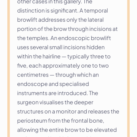
other cases in this gallery. The 
distinction is significant. A temporal 
browlift addresses only the lateral 
portion of the brow through incisions at 
the temples. An endoscopic browlift 
uses several small incisions hidden 
within the hairline — typically three to 
five, each approximately one to two 
centimetres — through which an 
endoscope and specialised 
instruments are introduced. The 
surgeon visualises the deeper 
structures on a monitor and releases the 
periosteum from the frontal bone, 
allowing the entire brow to be elevated 