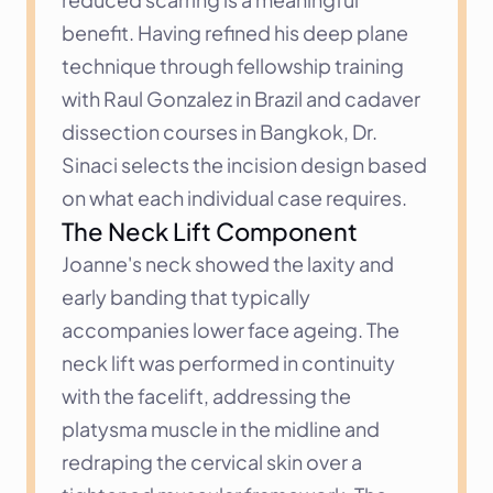
benefit. Having refined his deep plane 
technique through fellowship training 
with Raul Gonzalez in Brazil and cadaver 
dissection courses in Bangkok, Dr. 
Sinaci selects the incision design based 
on what each individual case requires.
The Neck Lift Component
Joanne's neck showed the laxity and 
early banding that typically 
accompanies lower face ageing. The 
neck lift was performed in continuity 
with the facelift, addressing the 
platysma muscle in the midline and 
redraping the cervical skin over a 