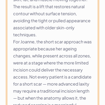
The result is a lift that restores natural 
contour without surface tension, 
avoiding the tight or pulled appearance 
associated with older skin-only 
techniques.
For Joanne, the short scar approach was 
appropriate because her ageing 
changes, while present across all zones, 
were at a stage where the more limited 
incision could deliver the necessary 
access. Not every patient is a candidate 
for a short scar — more advanced laxity 
may require a traditional incision length 
— but when the anatomy allows it, the 
reduced scarring is a meaningful 