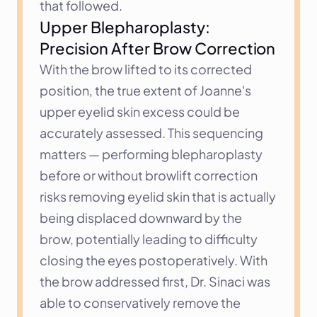
that followed.
Upper Blepharoplasty: 
Precision After Brow Correction
With the brow lifted to its corrected 
position, the true extent of Joanne's 
upper eyelid skin excess could be 
accurately assessed. This sequencing 
matters — performing blepharoplasty 
before or without browlift correction 
risks removing eyelid skin that is actually 
being displaced downward by the 
brow, potentially leading to difficulty 
closing the eyes postoperatively. With 
the brow addressed first, Dr. Sinaci was 
able to conservatively remove the 