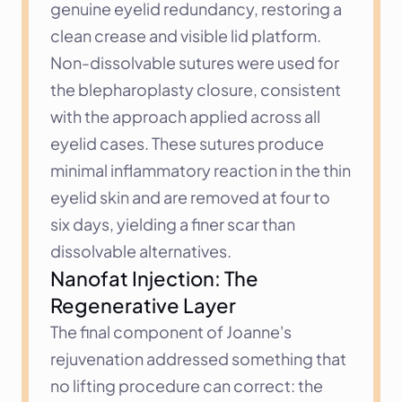
genuine eyelid redundancy, restoring a 
clean crease and visible lid platform.
Non-dissolvable sutures were used for 
the blepharoplasty closure, consistent 
with the approach applied across all 
eyelid cases. These sutures produce 
minimal inflammatory reaction in the thin 
eyelid skin and are removed at four to 
six days, yielding a finer scar than 
dissolvable alternatives.
Nanofat Injection: The 
Regenerative Layer
The final component of Joanne's 
rejuvenation addressed something that 
no lifting procedure can correct: the 