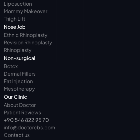
Liposuction
Mommy Makeover
Thigh Lift
Nose Job
Ethnic Rhinoplasty
Revision Rhinoplasty
Rhinoplasty
Non-surgical
Botox
Dermal Fillers
Fat Injection
Mesotherapy
Our Clinic
About Doctor
Patient Reviews
+90 546 822 95 70
info@doctorcbs.com
Contact us