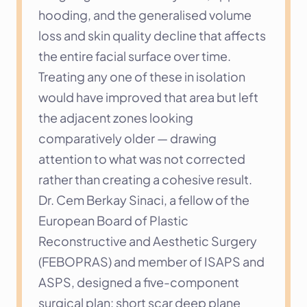
hooding, and the generalised volume 
loss and skin quality decline that affects 
the entire facial surface over time. 
Treating any one of these in isolation 
would have improved that area but left 
the adjacent zones looking 
comparatively older — drawing 
attention to what was not corrected 
rather than creating a cohesive result.
Dr. Cem Berkay Sinaci, a fellow of the 
European Board of Plastic 
Reconstructive and Aesthetic Surgery 
(FEBOPRAS) and member of ISAPS and 
ASPS, designed a five-component 
surgical plan: short scar deep plane 