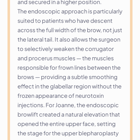
and secured in a higher position.
The endoscopic approach is particularly 
suited to patients who have descent 
across the full width of the brow, not just 
the lateral tail. It also allows the surgeon 
to selectively weaken the corrugator 
and procerus muscles — the muscles 
responsible for frown lines between the 
brows — providing a subtle smoothing 
effect in the glabellar region without the 
frozen appearance of neurotoxin 
injections. For Joanne, the endoscopic 
browlift created a natural elevation that 
opened the entire upper face, setting 
the stage for the upper blepharoplasty 