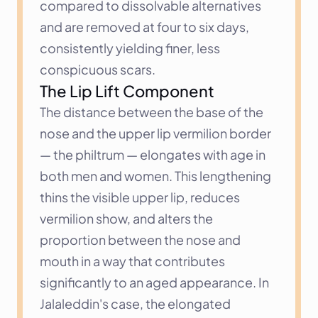
compared to dissolvable alternatives 
and are removed at four to six days, 
consistently yielding finer, less 
conspicuous scars.
The Lip Lift Component
The distance between the base of the 
nose and the upper lip vermilion border 
— the philtrum — elongates with age in 
both men and women. This lengthening 
thins the visible upper lip, reduces 
vermilion show, and alters the 
proportion between the nose and 
mouth in a way that contributes 
significantly to an aged appearance. In 
Jalaleddin's case, the elongated 