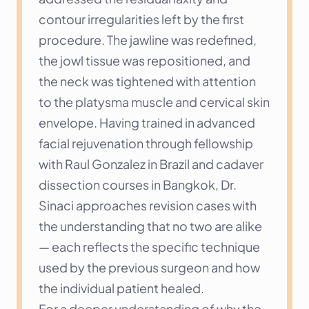
contour irregularities left by the first 
procedure. The jawline was redefined, 
the jowl tissue was repositioned, and 
the neck was tightened with attention 
to the platysma muscle and cervical skin 
envelope. Having trained in advanced 
facial rejuvenation through fellowship 
with Raul Gonzalez in Brazil and cadaver 
dissection courses in Bangkok, Dr. 
Sinaci approaches revision cases with 
the understanding that no two are alike 
— each reflects the specific technique 
used by the previous surgeon and how 
the individual patient healed.
For a deeper understanding of why the 