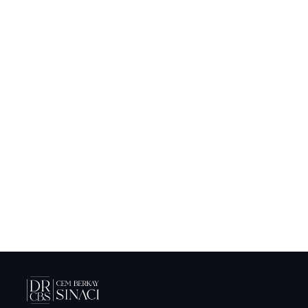
Schedule Your Consultation
Begin your journey to a more confident 
you.
Submit