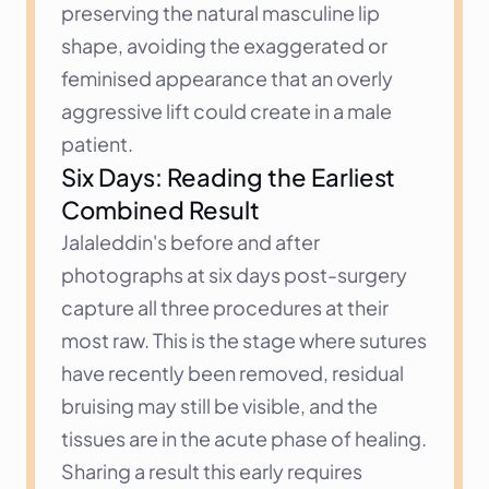
preserving the natural masculine lip 
shape, avoiding the exaggerated or 
feminised appearance that an overly 
aggressive lift could create in a male 
patient.
Six Days: Reading the Earliest 
Combined Result
Jalaleddin's before and after 
photographs at six days post-surgery 
capture all three procedures at their 
most raw. This is the stage where sutures 
have recently been removed, residual 
bruising may still be visible, and the 
tissues are in the acute phase of healing. 
Sharing a result this early requires 