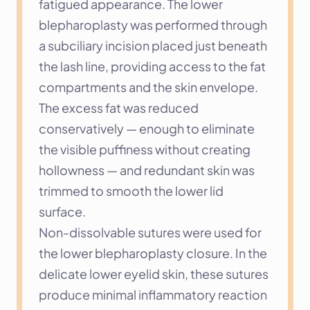
fatigued appearance. The lower 
blepharoplasty was performed through 
a subciliary incision placed just beneath 
the lash line, providing access to the fat 
compartments and the skin envelope. 
The excess fat was reduced 
conservatively — enough to eliminate 
the visible puffiness without creating 
hollowness — and redundant skin was 
trimmed to smooth the lower lid 
surface.
Non-dissolvable sutures were used for 
the lower blepharoplasty closure. In the 
delicate lower eyelid skin, these sutures 
produce minimal inflammatory reaction 