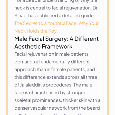
neck is central to facial rejuvenation, Dr. 
Sinaci has published a detailed guide: 
The Secret to a Youthful Face: Why Your 
Neck Holds the Key
.
Male Facial Surgery: A Different 
Aesthetic Framework
Facial rejuvenation in male patients 
demands a fundamentally different 
approach than in female patients, and 
this difference extends across all three 
of Jalaleddin's procedures. The male 
face is characterised by stronger 
skeletal prominences, thicker skin with a 
denser vascular network from the beard 