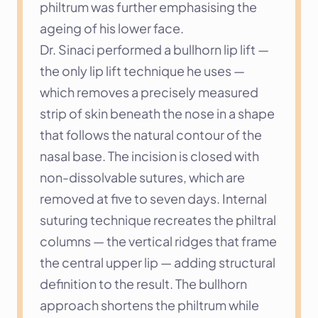
philtrum was further emphasising the 
ageing of his lower face.
Dr. Sinaci performed a bullhorn lip lift — 
the only lip lift technique he uses — 
which removes a precisely measured 
strip of skin beneath the nose in a shape 
that follows the natural contour of the 
nasal base. The incision is closed with 
non-dissolvable sutures, which are 
removed at five to seven days. Internal 
suturing technique recreates the philtral 
columns — the vertical ridges that frame 
the central upper lip — adding structural 
definition to the result. The bullhorn 
approach shortens the philtrum while 