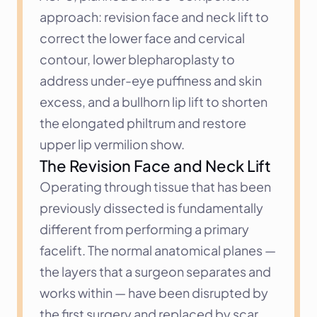
approach: revision face and neck lift to 
correct the lower face and cervical 
contour, lower blepharoplasty to 
address under-eye puffiness and skin 
excess, and a bullhorn lip lift to shorten 
the elongated philtrum and restore 
upper lip vermilion show.
The Revision Face and Neck Lift
Operating through tissue that has been 
previously dissected is fundamentally 
different from performing a primary 
facelift. The normal anatomical planes — 
the layers that a surgeon separates and 
works within — have been disrupted by 
the first surgery and replaced by scar 