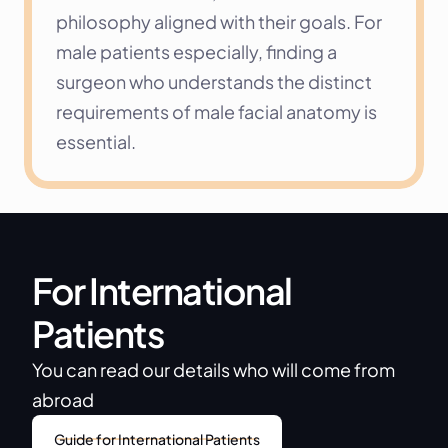
philosophy aligned with their goals. For 
male patients especially, finding a 
surgeon who understands the distinct 
requirements of male facial anatomy is 
essential.
For International 
Patients
You can read our details who will come from 
abroad
Guide for International Patients