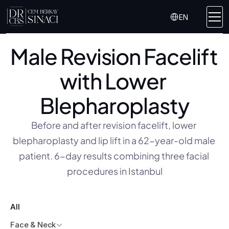
Select Language
EN
Male Revision Facelift 
with Lower 
Blepharoplasty
Before and after revision facelift, lower 
blepharoplasty and lip lift in a 62-year-old male 
patient. 6-day results combining three facial 
procedures in Istanbul
All
Face & Neck