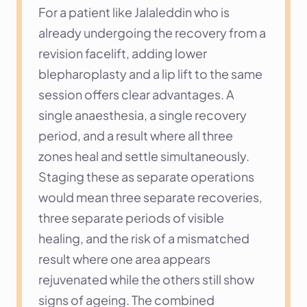
For a patient like Jalaleddin who is 
already undergoing the recovery from a 
revision facelift, adding lower 
blepharoplasty and a lip lift to the same 
session offers clear advantages. A 
single anaesthesia, a single recovery 
period, and a result where all three 
zones heal and settle simultaneously. 
Staging these as separate operations 
would mean three separate recoveries, 
three separate periods of visible 
healing, and the risk of a mismatched 
result where one area appears 
rejuvenated while the others still show 
signs of ageing. The combined 