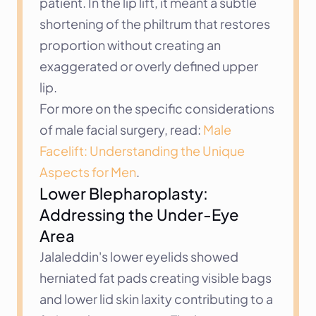
patient. In the lip lift, it meant a subtle 
shortening of the philtrum that restores 
proportion without creating an 
exaggerated or overly defined upper 
lip.
For more on the specific considerations 
of male facial surgery, read: 
Male 
Facelift: Understanding the Unique 
Aspects for Men
.
Lower Blepharoplasty: 
Addressing the Under-Eye 
Area
Jalaleddin's lower eyelids showed 
herniated fat pads creating visible bags 
and lower lid skin laxity contributing to a 