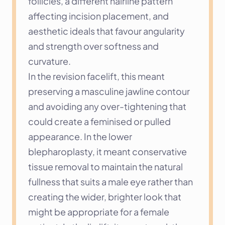
follicles, a different hairline pattern 
affecting incision placement, and 
aesthetic ideals that favour angularity 
and strength over softness and 
curvature.
In the revision facelift, this meant 
preserving a masculine jawline contour 
and avoiding any over-tightening that 
could create a feminised or pulled 
appearance. In the lower 
blepharoplasty, it meant conservative 
tissue removal to maintain the natural 
fullness that suits a male eye rather than 
creating the wider, brighter look that 
might be appropriate for a female 