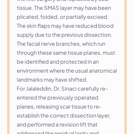
tissue. The SMAS layer may have been 
plicated, folded, or partially excised. 
The skin flaps may have reduced blood 
supply due to the previous dissection. 
The facial nerve branches, which run 
through these same tissue planes, must 
be identified and protected in an 
environment where the usual anatomical 
landmarks may have shifted.
For Jalaleddin, Dr. Sinaci carefully re-
entered the previously operated 
planes, releasing scar tissue to re-
establish the correct dissection layer, 
and performed a revision lift that 
addressed the residual laxity and 