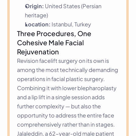
Origin:
 United States (Persian 
heritage)
Location:
 Istanbul, Turkey
Three Procedures, One 
Cohesive Male Facial 
Rejuvenation
Revision facelift surgery on its own is 
among the most technically demanding 
operations in facial plastic surgery. 
Combining it with lower blepharoplasty 
and a lip lift in a single session adds 
further complexity — but also the 
opportunity to address the entire face 
comprehensively rather than in stages. 
Jalaleddin, a 62-year-old male patient 