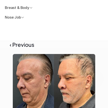
Breast & Body
Nose Job
‹ Previous