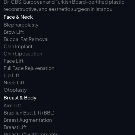
Dr. CBS, European and Turkish Board-certified plastic, 
reconstructive, and aesthetic surgeon in Istanbul
Face & Neck
Blepharoplasty 
Brow Lift
Buccal Fat Removal 
Chin Implant
Chin Liposuction
Face Lift
Full Face Rejuvenation
Lip Lift
Neck Lift
Otoplasty
Breast & Body
Arm Lift 
Brazilian Butt Lift (BBL)
Breast Augmentation
Breast Lift
Breast Lift with Implants