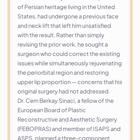
of Persian heritage living in the United 
States, had undergone a previous face 
and neck lift that left him unsatisfied 
with the result. Rather than simply 
revising the prior work, he sought a 
surgeon who could correct the existing 
issues while simultaneously rejuvenating 
the periorbital region and restoring 
upper lip proportion — concerns that his 
original surgery had not addressed.
Dr. Cem Berkay Sinaci, a fellow of the 
European Board of Plastic 
Reconstructive and Aesthetic Surgery 
(FEBOPRAS) and member of ISAPS and 
ASPS, planned a three-component 