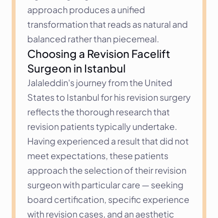
approach produces a unified 
transformation that reads as natural and 
balanced rather than piecemeal.
Choosing a Revision Facelift 
Surgeon in Istanbul
Jalaleddin's journey from the United 
States to Istanbul for his revision surgery 
reflects the thorough research that 
revision patients typically undertake. 
Having experienced a result that did not 
meet expectations, these patients 
approach the selection of their revision 
surgeon with particular care — seeking 
board certification, specific experience 
with revision cases, and an aesthetic 