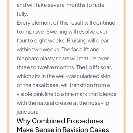
and will take several months to fade 
fully.
Every element of this result will continue 
to improve. Swelling will resolve over 
four to eight weeks. Bruising will clear 
within two weeks. The facelift and 
blepharoplasty scars will mature over 
three to twelve months. The lip lift scar, 
which sits in the well-vascularised skin 
of the nasal base, will transition from a 
visible pink line to a fine mark that blends 
with the natural crease at the nose-lip 
junction.
Why Combined Procedures 
Make Sense in Revision Cases