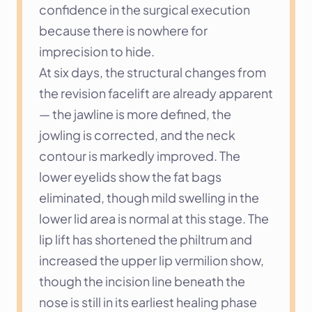
confidence in the surgical execution 
because there is nowhere for 
imprecision to hide.
At six days, the structural changes from 
the revision facelift are already apparent 
— the jawline is more defined, the 
jowling is corrected, and the neck 
contour is markedly improved. The 
lower eyelids show the fat bags 
eliminated, though mild swelling in the 
lower lid area is normal at this stage. The 
lip lift has shortened the philtrum and 
increased the upper lip vermilion show, 
though the incision line beneath the 
nose is still in its earliest healing phase 