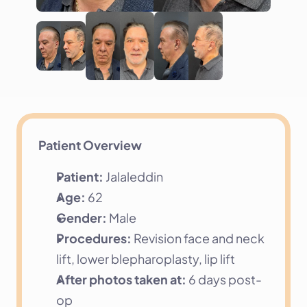
Patient Overview
Patient:
 Jalaleddin
Age:
 62
Gender:
 Male
Procedures:
 Revision face and neck 
lift, lower blepharoplasty, lip lift
After photos taken at:
 6 days post-
op