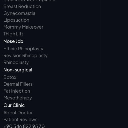
Breast Reduction
Gynecomastia
Liposuction
Mommy Makeover
Thigh Lift
Nose Job
Ethnic Rhinoplasty
Revision Rhinoplasty
Rhinoplasty
Non-surgical
Botox
Dermal Fillers
Fat Injection
Mesotherapy
Our Clinic
About Doctor
Patient Reviews
+90 546 822 95 70